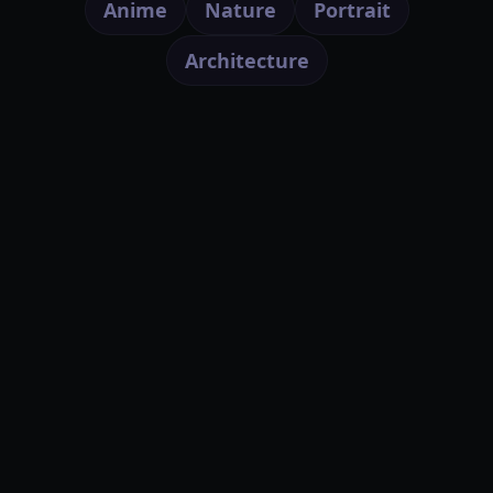
Anime
Nature
Portrait
Architecture