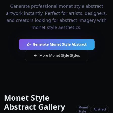
Generate professional monet style abstract
artwork instantly. Perfect for artists, designers,
and creators looking for abstract imagery with
monet style aesthetics.
Generate Monet Style Abstract
More Monet Style Styles
Monet Style
Abstract Gallery
Monet
Abstract
Style