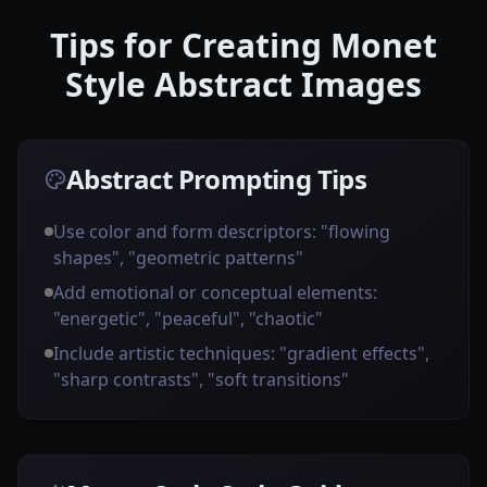
Tips for Creating Monet
Style Abstract Images
Abstract Prompting Tips
Use color and form descriptors: "flowing
shapes", "geometric patterns"
Add emotional or conceptual elements:
"energetic", "peaceful", "chaotic"
Include artistic techniques: "gradient effects",
"sharp contrasts", "soft transitions"