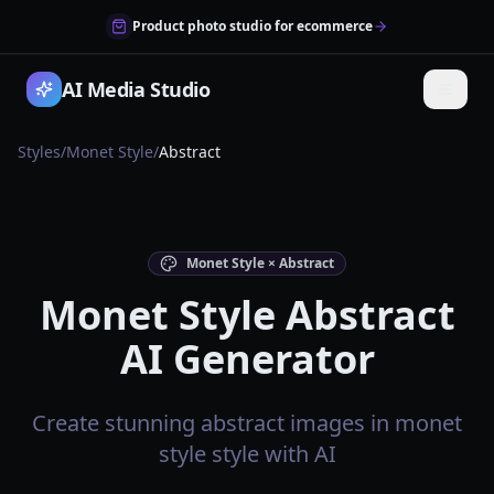
Product photo studio for ecommerce
AI Media Studio
Styles
/
Monet Style
/
Abstract
Monet Style × Abstract
Monet Style Abstract
AI Generator
Create stunning abstract images in monet
style style with AI