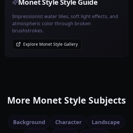
Monet Style Style Guide
Impressionist water lilies, soft light effects, and
atmospheric color through broken
brushstrokes.
Explore Monet Style Gallery
More Monet Style Subjects
Background
Character
Landscape