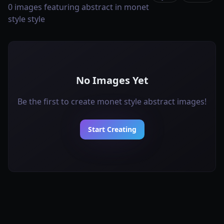
0 images featuring abstract in monet
style style
No Images Yet
Be the first to create monet style abstract images!
Start Creating