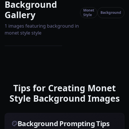
Background
Monet
Gallery
Background
Style
1 images featuring background in
monet style style
Tips for Creating Monet
Style Background Images
Background Prompting Tips