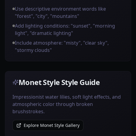
Use descriptive environment words like
"forest", "city", "mountains"
Add lighting conditions: "sunset", "morning
light", "dramatic lighting"
Include atmosphere: "misty", "clear sky",
"stormy clouds"
Monet Style Style Guide
Impressionist water lilies, soft light effects, and
atmospheric color through broken
brushstrokes.
Explore Monet Style Gallery