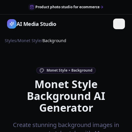
Product photo studio for ecommerce
AI Media Studio
Styles
/
Monet Style
/
Background
Monet Style × Background
Monet Style
Background AI
Generator
Create stunning background images in