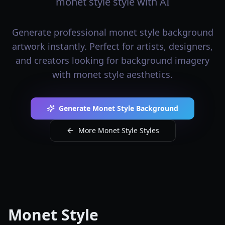
monet style style with AI
Generate professional monet style background
artwork instantly. Perfect for artists, designers,
and creators looking for background imagery
with monet style aesthetics.
Generate Monet Style Background
More Monet Style Styles
Monet Style