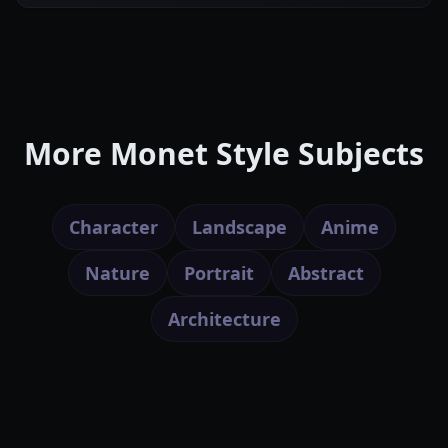
More Monet Style Subjects
Character
Landscape
Anime
Nature
Portrait
Abstract
Architecture