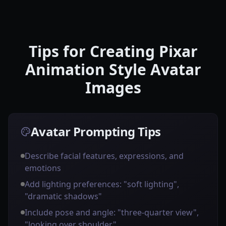
Tips for Creating Pixar
Animation Style Avatar
Images
Avatar Prompting Tips
Describe facial features, expressions, and
emotions
Add lighting preferences: "soft lighting",
"dramatic shadows"
Include pose and angle: "three-quarter view",
"looking over shoulder"