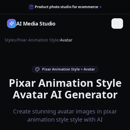
Product photo studio for ecommerce
AI Media Studio
Styles
/
Pixar Animation Style
/
Avatar
Pixar Animation Style × Avatar
Pixar Animation Style
Avatar AI Generator
Create stunning avatar images in pixar
animation style style with AI