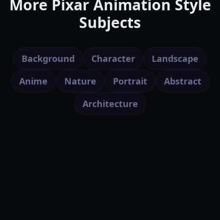
More Pixar Animation Style
Subjects
Background
Character
Landscape
Anime
Nature
Portrait
Abstract
Architecture