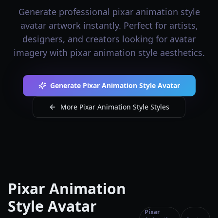
Generate professional pixar animation style
avatar artwork instantly. Perfect for artists,
designers, and creators looking for avatar
imagery with pixar animation style aesthetics.
Generate Pixar Animation Style Avatar
More Pixar Animation Style Styles
Pixar Animation
Style Avatar
Pixar