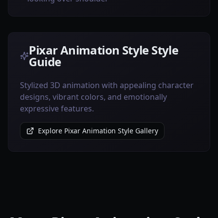
Pixar Animation Style Style
Guide
Stylized 3D animation with appealing character
designs, vibrant colors, and emotionally
expressive features.
Explore Pixar Animation Style Gallery