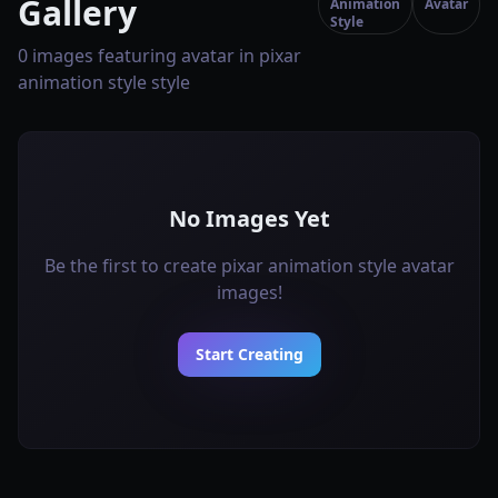
Gallery
Animation
Avatar
Style
0 images featuring avatar in pixar
animation style style
No Images Yet
Be the first to create pixar animation style avatar
images!
Start Creating