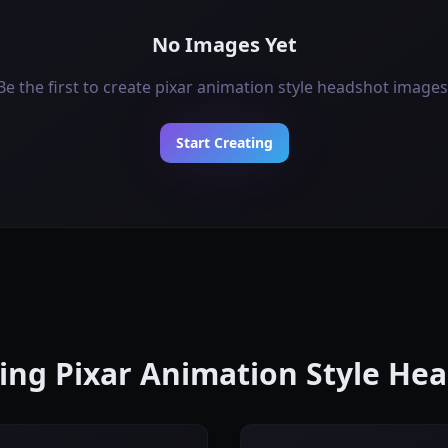
No Images Yet
Be the first to create pixar animation style headshot images
Start Creating
ting Pixar Animation Style H