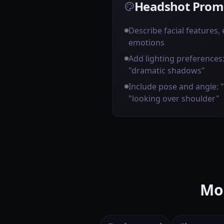
Headshot Promp
Describe facial features,
emotions
Add lighting preferences: 
"dramatic shadows"
Include pose and angle: 
"looking over shoulder"
Mor