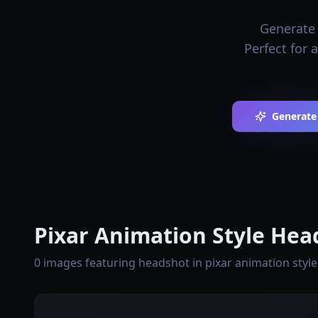
Generate 
Perfect for 
Generate
Pixar Animation Style Hea
0 images featuring headshot in pixar animation style