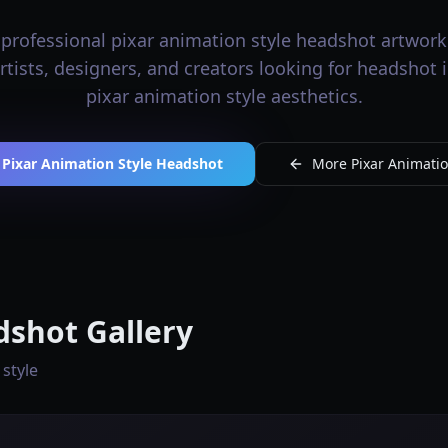
professional pixar animation style headshot artwork 
artists, designers, and creators looking for headshot
pixar animation style aesthetics.
 Pixar Animation Style Headshot
More Pixar Animation
dshot Gallery
 style