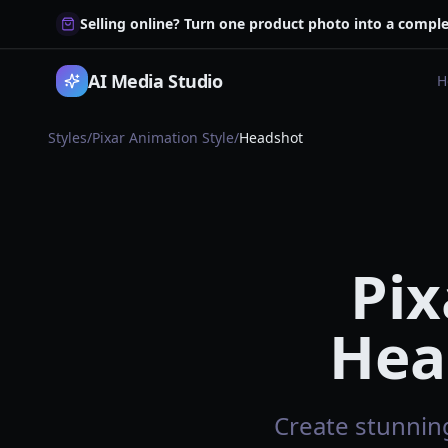
Selling online? Turn one product photo into a comple
AI Media Studio
H
Styles
/
Pixar Animation Style
/
Headshot
Pix
Hea
Create stunning