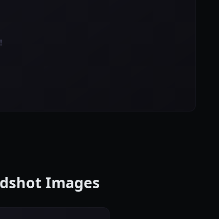
!
eadshot Images