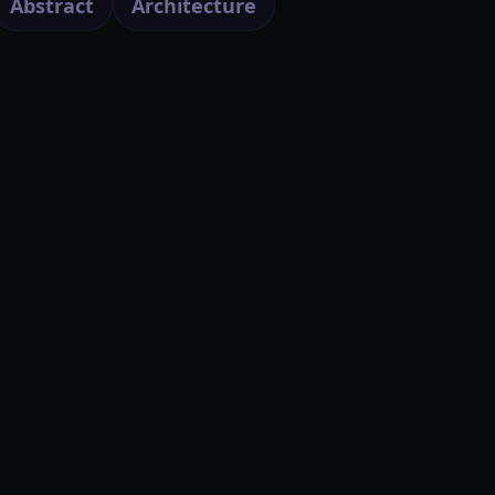
Abstract
Architecture