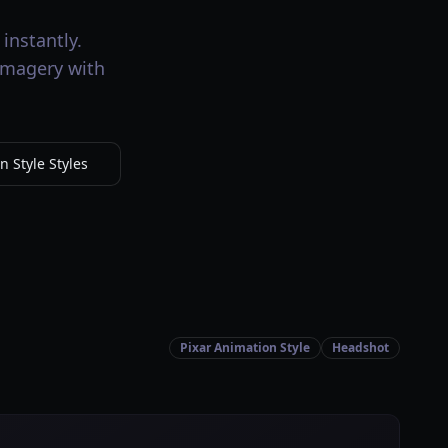
instantly.
 imagery with
 Style Styles
Pixar Animation Style
Headshot