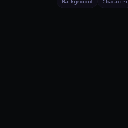
Background
Character