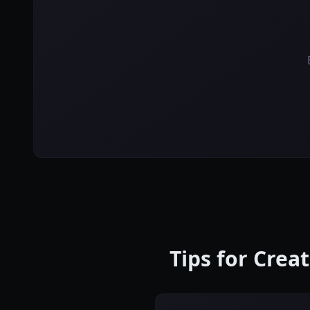
Tips for Crea