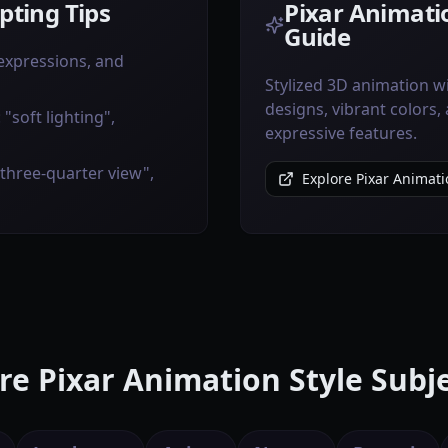
ting Tips
Pixar Animatio
Guide
 expressions, and
Stylized 3D animation w
designs, vibrant colors,
"soft lighting",
expressive features.
"three-quarter view",
Explore Pixar Animati
e Pixar Animation Style Subj