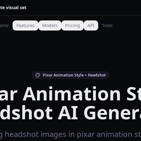
te visual set
ome
Features
Models
Pricing
API
Tools
Pixar Animation Style × Headshot
ar Animation S
dshot AI Gener
 headshot images in pixar animation sty