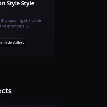
n Style Style
ith appealing character
 and emotionally
on Style Gallery
ects