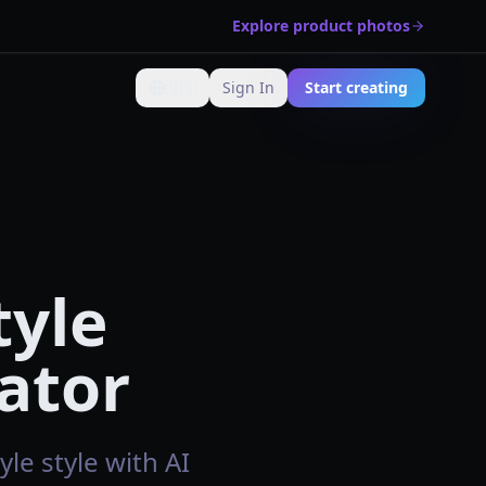
Explore product photos
🇺🇸
Sign In
Start creating
Change language
tyle
ator
le style with AI