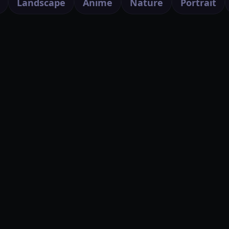
Landscape
Anime
Nature
Portrait