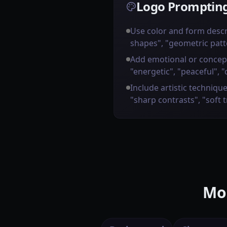
Logo Prompting
Use color and form descr
shapes", "geometric patt
Add emotional or concep
"energetic", "peaceful", "
Include artistic technique
"sharp contrasts", "soft 
Mor