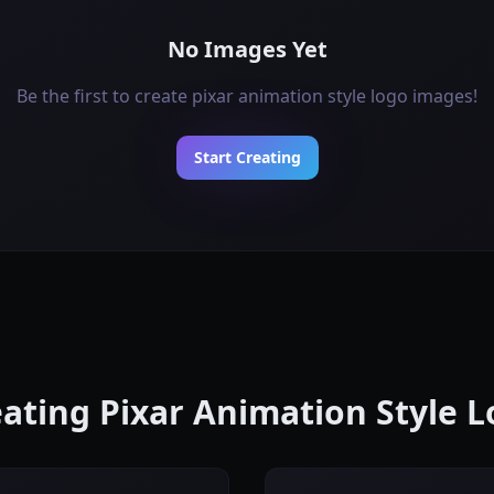
No Images Yet
Be the first to create pixar animation style logo images!
Start Creating
reating Pixar Animation Style 