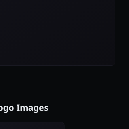
Logo Images