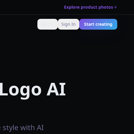
Explore product photos
🇺🇸
Sign In
Start creating
Change language
 Logo AI
 style with AI