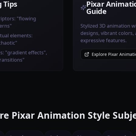
 Tips
Pixar Animatio
Guide
iptors: "flowing
erns"
Stylized 3D animation w
designs, vibrant colors,
tual elements:
expressive features.
chaotic"
s: "gradient effects",
Explore Pixar Animati
transitions"
e Pixar Animation Style Subj