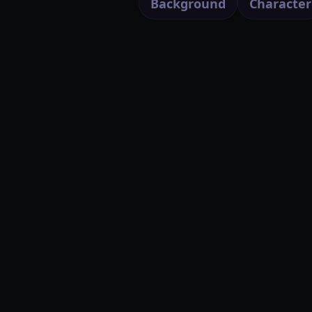
Background
Character