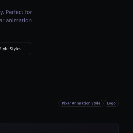
. Perfect for
xar animation
tyle Styles
Pixar Animation Style
Logo