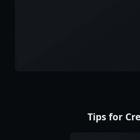
Tips for C