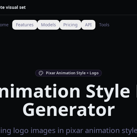
te visual set
ome
Features
Models
Pricing
API
Tools
Pixar Animation Style × Logo
nimation Style
Generator
ng logo images in pixar animation style