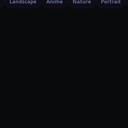
Landscape
Anime
Nature
Portrait