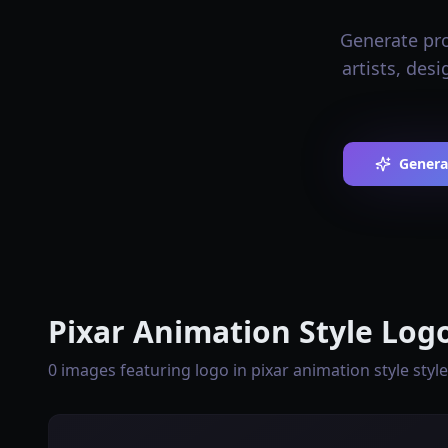
Generate pro
artists, des
Genera
Pixar Animation Style Logo
0 images featuring logo in pixar animation style style