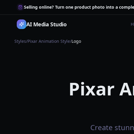
Selling online? Turn one product photo into a comple
AI Media Studio
H
Styles
/
Pixar Animation Style
/
Logo
Pixar A
Create stunni