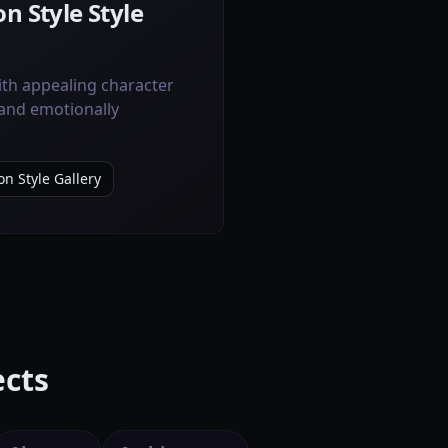
n Style Style
ith appealing character
 and emotionally
on Style Gallery
ects