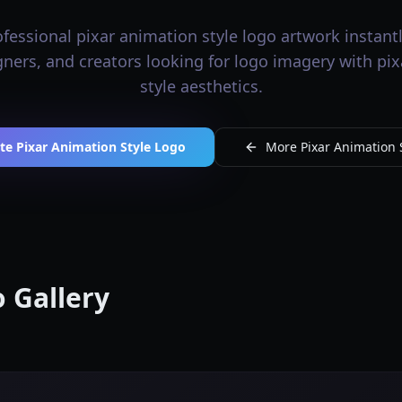
fessional pixar animation style logo artwork instantly
igners, and creators looking for logo imagery with pi
style aesthetics.
te Pixar Animation Style Logo
More Pixar Animation S
 Gallery