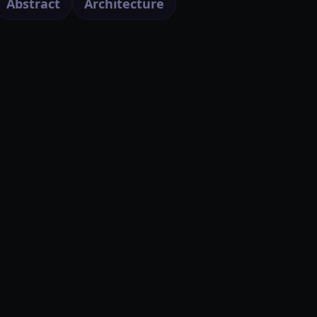
Abstract
Architecture