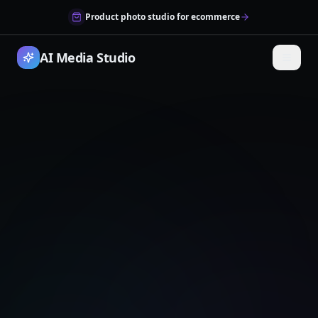
Product photo studio for ecommerce
AI Media Studio