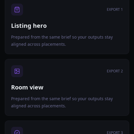
EXPORT 1
Listing hero
Prepared from the same brief so your outputs stay
aligned across placements.
EXPORT 2
Room view
Prepared from the same brief so your outputs stay
aligned across placements.
EXPORT 3