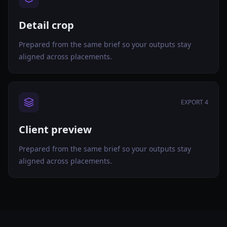
Detail crop
Prepared from the same brief so your outputs stay
aligned across placements.
EXPORT 4
Client preview
Prepared from the same brief so your outputs stay
aligned across placements.