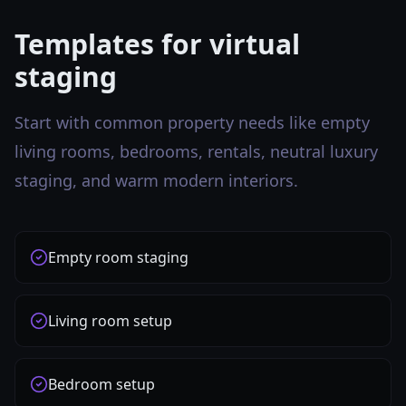
Templates for virtual
staging
Start with common property needs like empty
living rooms, bedrooms, rentals, neutral luxury
staging, and warm modern interiors.
Empty room staging
Living room setup
Bedroom setup