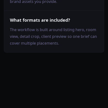
brand assets you provide.
What formats are included?
The workflow is built around listing hero, room
view, detail crop, client preview so one brief can
cover multiple placements.