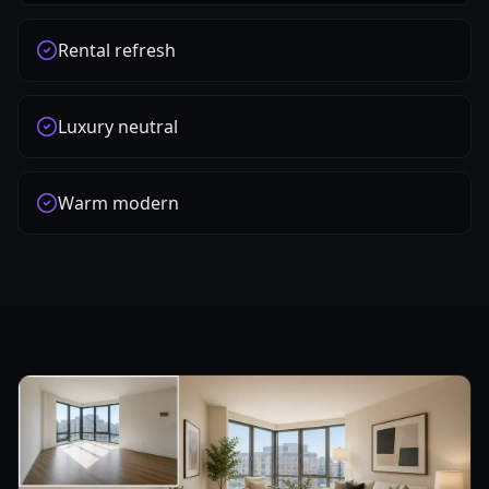
Rental refresh
Luxury neutral
Warm modern