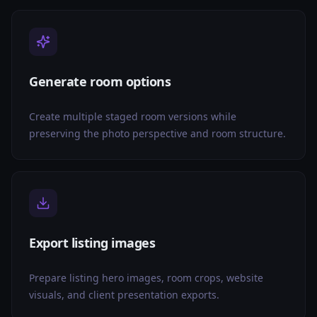
Generate room options
Create multiple staged room versions while
preserving the photo perspective and room structure.
Export listing images
Prepare listing hero images, room crops, website
visuals, and client presentation exports.