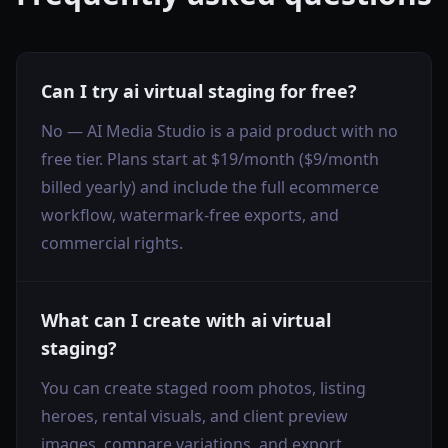
Can I try ai virtual staging for free?
No — AI Media Studio is a paid product with no
free tier. Plans start at $19/month ($9/month
billed yearly) and include the full ecommerce
workflow, watermark-free exports, and
commercial rights.
What can I create with ai virtual
staging?
You can create staged room photos, listing
heroes, rental visuals, and client preview
images, compare variations, and export