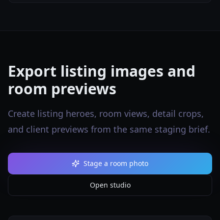
Export listing images and
room previews
Create listing heroes, room views, detail crops,
and client previews from the same staging brief.
Stage a room photo
Open studio