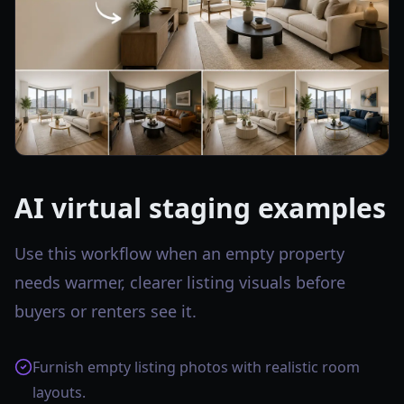
AI virtual staging examples
Use this workflow when an empty property
needs warmer, clearer listing visuals before
buyers or renters see it.
Furnish empty listing photos with realistic room
layouts.