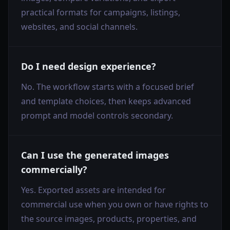
practical formats for campaigns, listings,
websites, and social channels.
Do I need design experience?
No. The workflow starts with a focused brief
and template choices, then keeps advanced
prompt and model controls secondary.
Can I use the generated images
commercially?
Yes. Exported assets are intended for
commercial use when you own or have rights to
the source images, products, properties, and