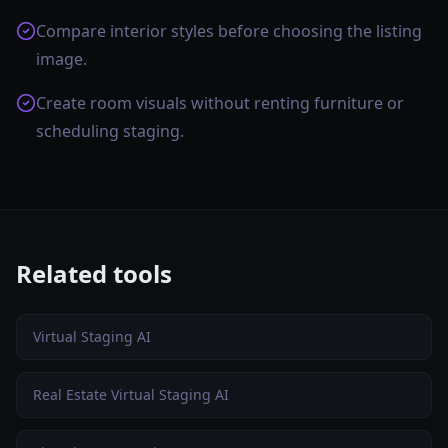
Compare interior styles before choosing the listing
image.
Create room visuals without renting furniture or
scheduling staging.
Related tools
Virtual Staging AI
Real Estate Virtual Staging AI