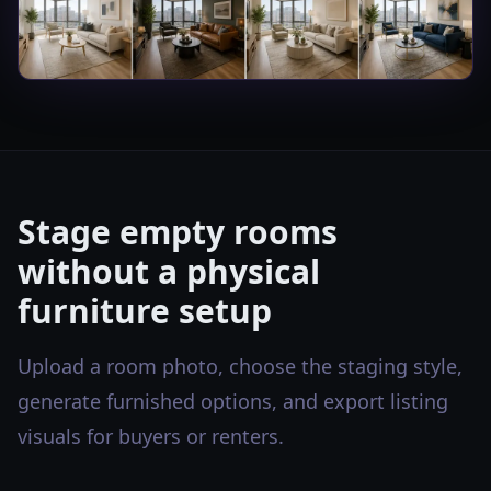
Stage empty rooms
without a physical
furniture setup
Upload a room photo, choose the staging style,
generate furnished options, and export listing
visuals for buyers or renters.