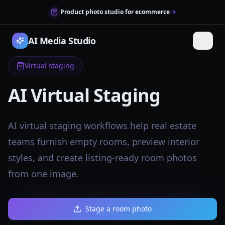
Product photo studio for ecommerce
AI Media Studio
Virtual staging
AI Virtual Staging
AI virtual staging workflows help real estate
teams furnish empty rooms, preview interior
styles, and create listing-ready room photos
from one image.
Stage a room photo