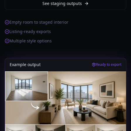
See staging outputs
Empty room to staged interior
Listing-ready exports
Multiple style options
Example output
Ready to export