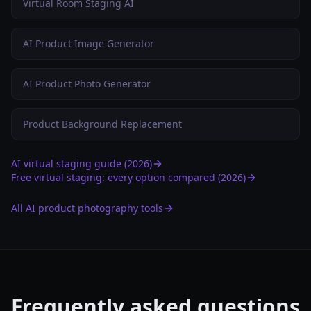
Virtual Room Staging AI
AI Product Image Generator
AI Product Photo Generator
Product Background Replacement
AI virtual staging guide (2026)
Free virtual staging: every option compared (2026)
All AI product photography tools
Frequently asked questions