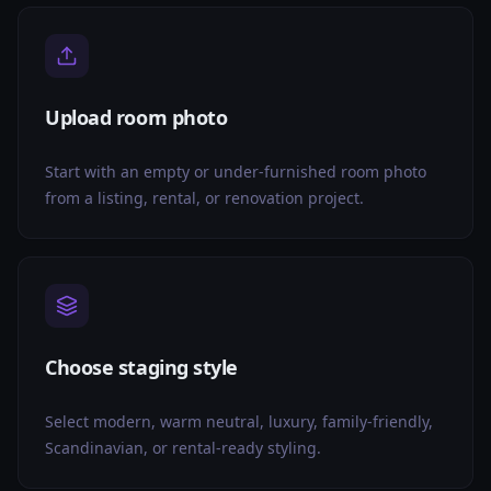
Upload room photo
Start with an empty or under-furnished room photo
from a listing, rental, or renovation project.
Choose staging style
Select modern, warm neutral, luxury, family-friendly,
Scandinavian, or rental-ready styling.