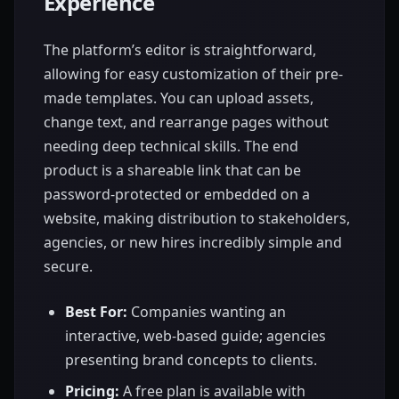
Experience
The platform’s editor is straightforward,
allowing for easy customization of their pre-
made templates. You can upload assets,
change text, and rearrange pages without
needing deep technical skills. The end
product is a shareable link that can be
password-protected or embedded on a
website, making distribution to stakeholders,
agencies, or new hires incredibly simple and
secure.
Best For:
Companies wanting an
interactive, web-based guide; agencies
presenting brand concepts to clients.
Pricing:
A free plan is available with