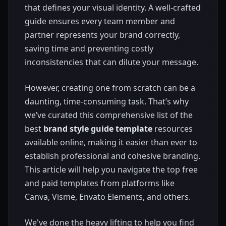
that defines your visual identity. A well-crafted
guide ensures every team member and
partner represents your brand correctly,
saving time and preventing costly
inconsistencies that can dilute your message.
However, creating one from scratch can be a
daunting, time-consuming task. That’s why
we’ve curated this comprehensive list of the
best
brand style guide template
resources
available online, making it easier than ever to
establish professional and cohesive branding.
This article will help you navigate the top free
and paid templates from platforms like
Canva, Visme, Envato Elements, and others.
We've done the heavy lifting to help you find