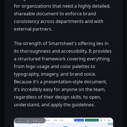
for organizations that need a highly detailed,
shareable document to enforce brand
consistency across departments and with
external partners.
The strength of Smartsheet's offering lies in
its thoroughness and accessibility. It provides
a structured framework covering everything
from logo usage and color palettes to
typography, imagery, and brand voice.
Because it’s a presentation-style document,
it’s incredibly easy for anyone on the team,
regardless of their design skills, to open,
understand, and apply the guidelines.
Loading image...