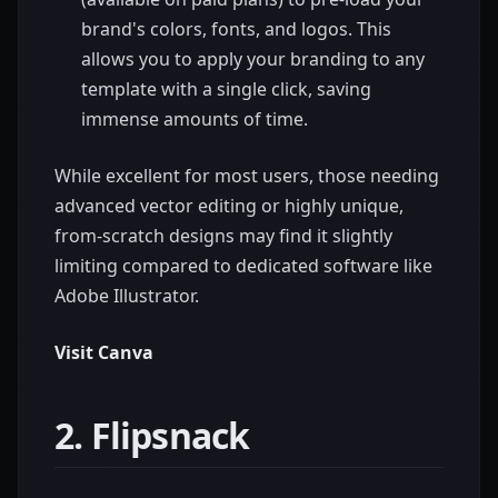
brand's colors, fonts, and logos. This
allows you to apply your branding to any
template with a single click, saving
immense amounts of time.
While excellent for most users, those needing
advanced vector editing or highly unique,
from-scratch designs may find it slightly
limiting compared to dedicated software like
Adobe Illustrator.
Visit Canva
2. Flipsnack