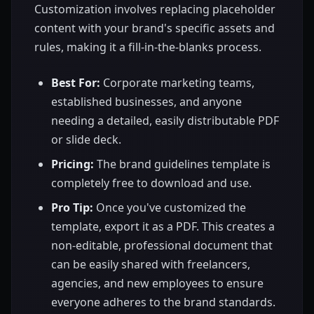
Customization involves replacing placeholder
content with your brand's specific assets and
rules, making it a fill-in-the-blanks process.
Best For:
Corporate marketing teams,
established businesses, and anyone
needing a detailed, easily distributable PDF
or slide deck.
Pricing:
The brand guidelines template is
completely free to download and use.
Pro Tip:
Once you've customized the
template, export it as a PDF. This creates a
non-editable, professional document that
can be easily shared with freelancers,
agencies, and new employees to ensure
everyone adheres to the brand standards.