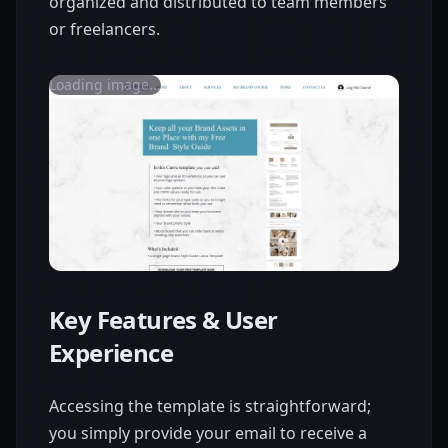
organized and distributed to team members
or freelancers.
Loading image...
Key Features & User
Experience
Accessing the template is straightforward;
you simply provide your email to receive a