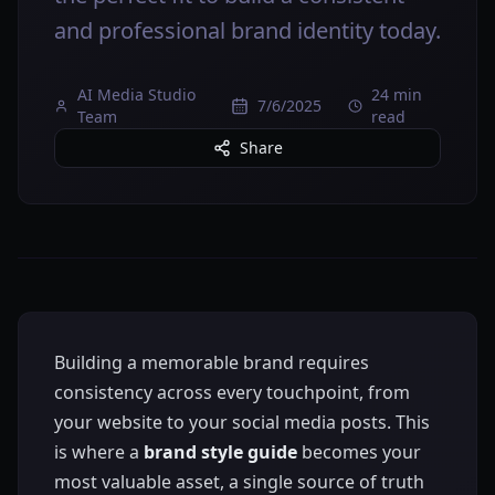
and professional brand identity today.
AI Media Studio
24 min
7/6/2025
Team
read
Share
Building a memorable brand requires
consistency across every touchpoint, from
your website to your social media posts. This
is where a
brand style guide
becomes your
most valuable asset, a single source of truth