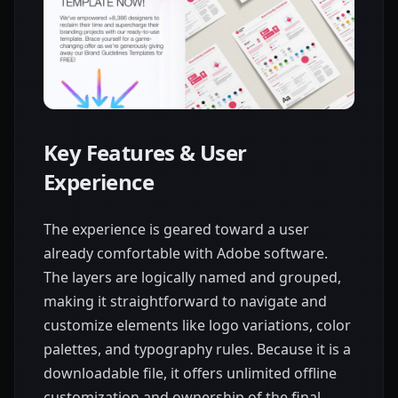
Key Features & User
Experience
The experience is geared toward a user
already comfortable with Adobe software.
The layers are logically named and grouped,
making it straightforward to navigate and
customize elements like logo variations, color
palettes, and typography rules. Because it is a
downloadable file, it offers unlimited offline
customization and ownership of the final