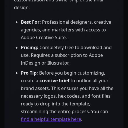
design.
Best For:
Professional designers, creative
agencies, and marketers with access to
Adobe Creative Suite.
Pricing:
Completely free to download and
use. Requires a subscription to Adobe
InDesign or Illustrator.
Pro Tip:
Before you begin customizing,
create a
creative brief
to outline all your
brand assets. This ensures you have all the
necessary logos, hex codes, and font files
ready to drop into the template,
streamlining the entire process. You can
find a helpful template here
.