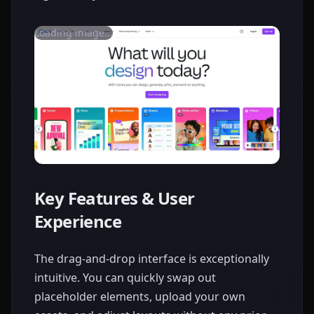
Loading image...
Key Features & User
Experience
The drag-and-drop interface is exceptionally
intuitive. You can quickly swap out
placeholder elements, upload your own