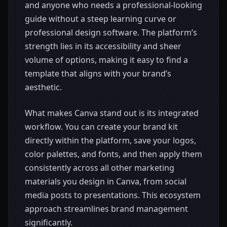
and anyone who needs a professional-looking
guide without a steep learning curve or
professional design software. The platform’s
strength lies in its accessibility and sheer
volume of options, making it easy to find a
template that aligns with your brand’s
aesthetic.
What makes Canva stand out is its integrated
workflow. You can create your brand kit
directly within the platform, save your logos,
color palettes, and fonts, and then apply them
consistently across all other marketing
materials you design in Canva, from social
media posts to presentations. This ecosystem
approach streamlines brand management
significantly.