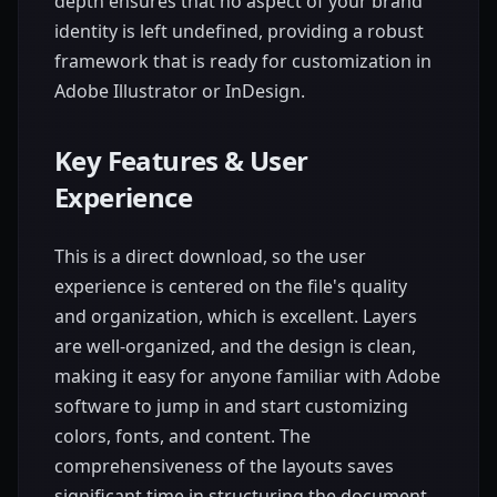
depth ensures that no aspect of your brand
identity is left undefined, providing a robust
framework that is ready for customization in
Adobe Illustrator or InDesign.
Key Features & User
Experience
This is a direct download, so the user
experience is centered on the file's quality
and organization, which is excellent. Layers
are well-organized, and the design is clean,
making it easy for anyone familiar with Adobe
software to jump in and start customizing
colors, fonts, and content. The
comprehensiveness of the layouts saves
significant time in structuring the document