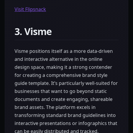
Visit Flipsnack
3. Visme
Visme positions itself as a more data-driven
and interactive alternative in the online
design space, making it a strong contender
for creating a comprehensive brand style
guide template. It’s particularly well-suited for
businesses that want to go beyond static
documents and create engaging, shareable
brand assets. The platform excels in
transforming standard brand guidelines into
interactive presentations or infographics that
can be easily distributed and tracked.