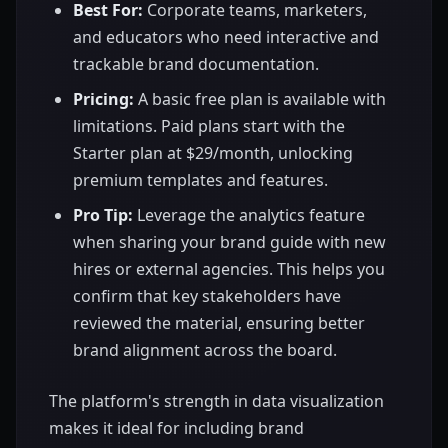
Best For:
Corporate teams, marketers,
and educators who need interactive and
trackable brand documentation.
Pricing:
A basic free plan is available with
limitations. Paid plans start with the
Starter plan at $29/month, unlocking
premium templates and features.
Pro Tip:
Leverage the analytics feature
when sharing your brand guide with new
hires or external agencies. This helps you
confirm that key stakeholders have
reviewed the material, ensuring better
brand alignment across the board.
The platform's strength in data visualization
makes it ideal for including brand