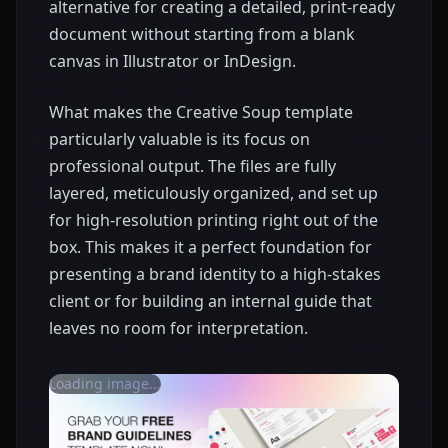
alternative for creating a detailed, print-ready
document without starting from a blank
canvas in Illustrator or InDesign.
What makes the Creative Soup template
particularly valuable is its focus on
professional output. The files are fully
layered, meticulously organized, and set up
for high-resolution printing right out of the
box. This makes it a perfect foundation for
presenting a brand identity to a high-stakes
client or for building an internal guide that
leaves no room for interpretation.
Loading image...