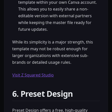
template within your own Canva account.
This allows you to easily share a non-
editable version with external partners
while keeping the master file ready for
future updates.
While its simplicity is a major strength, this
template may not be robust enough for
larger organizations with extensive sub-
brands or detailed usage rules.
Visit Z Squared Studio
6. Preset Design
Preset Design offers a free, high-quality