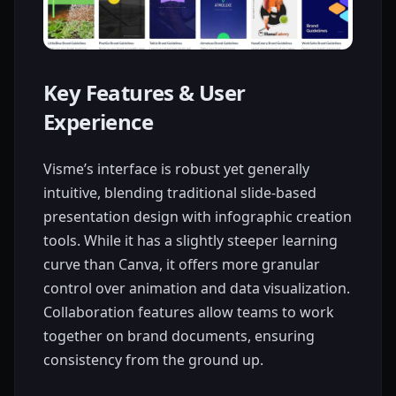
Key Features & User
Experience
Visme’s interface is robust yet generally
intuitive, blending traditional slide-based
presentation design with infographic creation
tools. While it has a slightly steeper learning
curve than Canva, it offers more granular
control over animation and data visualization.
Collaboration features allow teams to work
together on brand documents, ensuring
consistency from the ground up.