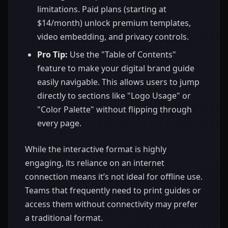
limitations. Paid plans (starting at
$14/month) unlock premium templates,
video embedding, and privacy controls.
Pro Tip:
Use the "Table of Contents"
feature to make your digital brand guide
easily navigable. This allows users to jump
directly to sections like "Logo Usage" or
"Color Palette" without flipping through
every page.
While the interactive format is highly
engaging, its reliance on an internet
connection means it’s not ideal for offline use.
Teams that frequently need to print guides or
access them without connectivity may prefer
a traditional format.