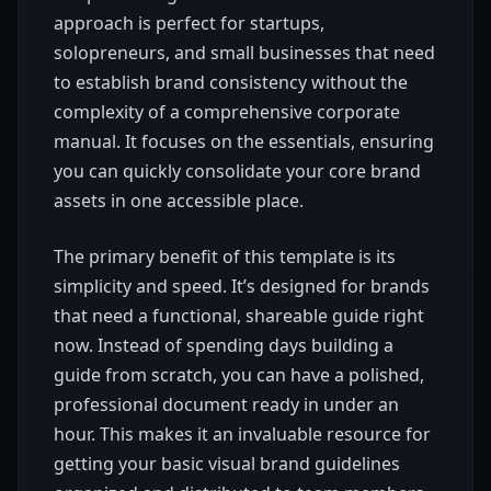
approach is perfect for startups,
solopreneurs, and small businesses that need
to establish brand consistency without the
complexity of a comprehensive corporate
manual. It focuses on the essentials, ensuring
you can quickly consolidate your core brand
assets in one accessible place.
The primary benefit of this template is its
simplicity and speed. It’s designed for brands
that need a functional, shareable guide right
now. Instead of spending days building a
guide from scratch, you can have a polished,
professional document ready in under an
hour. This makes it an invaluable resource for
getting your basic visual brand guidelines