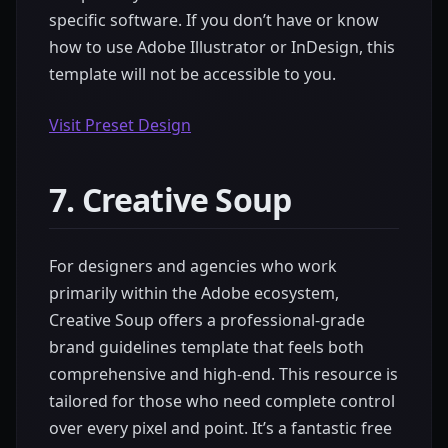
specific software. If you don’t have or know
how to use Adobe Illustrator or InDesign, this
template will not be accessible to you.
Visit Preset Design
7. Creative Soup
For designers and agencies who work
primarily within the Adobe ecosystem,
Creative Soup offers a professional-grade
brand guidelines template that feels both
comprehensive and high-end. This resource is
tailored for those who need complete control
over every pixel and point. It’s a fantastic free