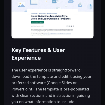
Key Features & User
Experience
The user experience is straightforward:
download the template and edit it using your
preferred software (Google Slides or
PowerPoint). The template is pre-populated
with clear sections and instructions, guiding
you on what information to include.