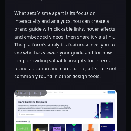
What sets Visme apart is its focus on
interactivity and analytics. You can create a
brand guide with clickable links, hover effects,
and embedded videos, then share it via a link.
The platform’s analytics feature allows you to
see who has viewed your guide and for how
long, providing valuable insights for internal
brand adoption and compliance, a feature not
commonly found in other design tools.
Loading image...