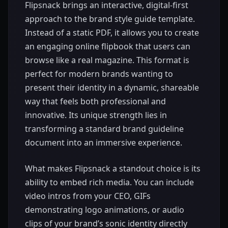
Flipsnack brings an interactive, digital-first
approach to the brand style guide template.
Instead of a static PDF, it allows you to create
an engaging online flipbook that users can
browse like a real magazine. This format is
perfect for modern brands wanting to
present their identity in a dynamic, shareable
way that feels both professional and
innovative. Its unique strength lies in
transforming a standard brand guideline
document into an immersive experience.
What makes Flipsnack a standout choice is its
ability to embed rich media. You can include
video intros from your CEO, GIFs
demonstrating logo animations, or audio
clips of your brand’s sonic identity directly