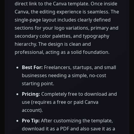
direct link to the Canva template. Once inside
Canva, the editing experience is seamless. The
single-page layout includes clearly defined
sections for your logo variations, primary and
secondary color palettes, and typography
hierarchy. The design is clean and
professional, acting as a solid foundation.
Best For:
Freelancers, startups, and small
businesses needing a simple, no-cost
starting point.
Pricing:
Completely free to download and
use (requires a free or paid Canva
account).
Pro Tip:
After customizing the template,
download it as a PDF and also save it as a