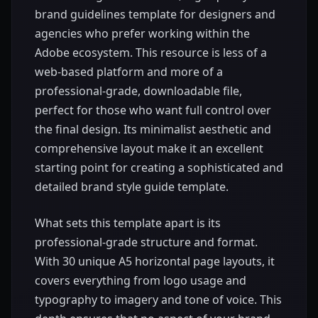
brand guidelines template for designers and
agencies who prefer working within the
Adobe ecosystem. This resource is less of a
web-based platform and more of a
professional-grade, downloadable file,
perfect for those who want full control over
the final design. Its minimalist aesthetic and
comprehensive layout make it an excellent
starting point for creating a sophisticated and
detailed brand style guide template.
What sets this template apart is its
professional-grade structure and format.
With 30 unique A5 horizontal page layouts, it
covers everything from logo usage and
typography to imagery and tone of voice. This