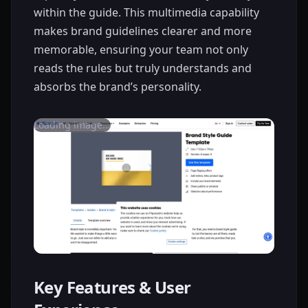
within the guide. This multimedia capability
makes brand guidelines clearer and more
memorable, ensuring your team not only
reads the rules but truly understands and
absorbs the brand’s personality.
Loading image...
Key Features & User