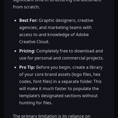
from scratch.
Best For:
Graphic designers, creative
agencies, and marketing teams with
access to and knowledge of Adobe
Creative Cloud.
Pricing:
Completely free to download and
use for personal and commercial projects.
Pro Tip:
Before you begin, create a library
of your core brand assets (logo files, hex
codes, font files) in a separate folder. This
will make it much faster to populate the
template’s designated sections without
hunting for files.
The primary limitation is its reliance on