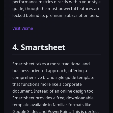
performance metrics directly within your style
guide, though the most powerful features are
locked behind its premium subscription tiers.
Visit Visme
4. Smartsheet
Smartsheet takes a more traditional and
business-oriented approach, offering a
comprehensive brand style guide template
that functions more like a corporate
document. Instead of an online design tool,
Smartsheet provides a free, downloadable
template available in familiar formats like
Google Slides and PowerPoint. This is perfect