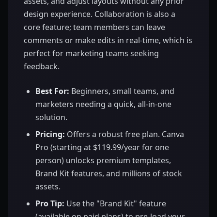
assets, and adjust layouts without any prior
design experience. Collaboration is also a
core feature; team members can leave
comments or make edits in real-time, which is
perfect for marketing teams seeking
feedback.
Best For:
Beginners, small teams, and
marketers needing a quick, all-in-one
solution.
Pricing:
Offers a robust free plan. Canva
Pro (starting at $119.99/year for one
person) unlocks premium templates,
Brand Kit features, and millions of stock
assets.
Pro Tip:
Use the "Brand Kit" feature
(available on paid plans) to pre-load your