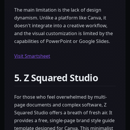
The main limitation is the lack of design
dynamism. Unlike a platform like Canva, it
doesn't integrate into a creative workflow,
and the visual customization is limited by the
capabilities of PowerPoint or Google Slides.
Visit Smartsheet
5. Z Squared Studio
For those who feel overwhelmed by multi-
page documents and complex software, Z
Squared Studio offers a breath of fresh air. It
provides a free, single-page brand style guide
template designed for Canva. This minimalist