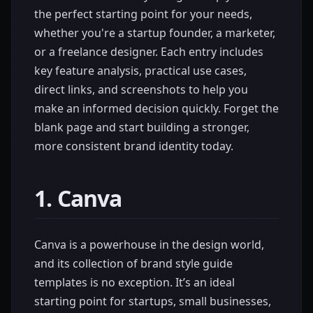
the perfect starting point for your needs,
whether you're a startup founder, a marketer,
or a freelance designer. Each entry includes
key feature analysis, practical use cases,
direct links, and screenshots to help you
make an informed decision quickly. Forget the
blank page and start building a stronger,
more consistent brand identity today.
1. Canva
Canva is a powerhouse in the design world,
and its collection of brand style guide
templates is no exception. It’s an ideal
starting point for startups, small businesses,