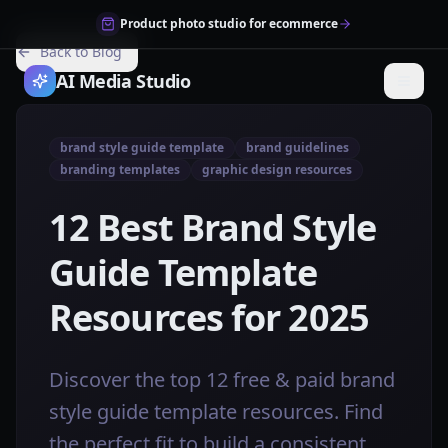
Product photo studio for ecommerce
Back to Blog
AI Media Studio
brand style guide template
brand guidelines
branding templates
graphic design resources
12 Best Brand Style
Guide Template
Resources for 2025
Discover the top 12 free & paid brand
style guide template resources. Find
the perfect fit to build a consistent