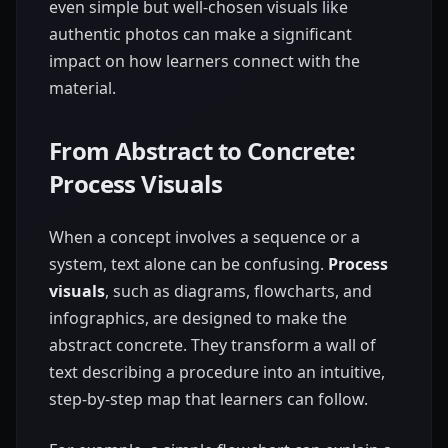
even simple but well-chosen visuals like
authentic photos can make a significant
impact on how learners connect with the
material.
From Abstract to Concrete:
Process Visuals
When a concept involves a sequence or a
system, text alone can be confusing.
Process
visuals
, such as diagrams, flowcharts, and
infographics, are designed to make the
abstract concrete. They transform a wall of
text describing a procedure into an intuitive,
step-by-step map that learners can follow.