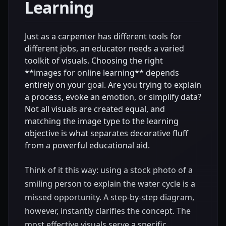
Learning
Just as a carpenter has different tools for
different jobs, an educator needs a varied
toolkit of visuals. Choosing the right
**images for online learning** depends
entirely on your goal. Are you trying to explain
a process, evoke an emotion, or simplify data?
Not all visuals are created equal, and
matching the image type to the learning
objective is what separates decorative fluff
from a powerful educational aid.
Think of it this way: using a stock photo of a
smiling person to explain the water cycle is a
missed opportunity. A step-by-step diagram,
however, instantly clarifies the concept. The
most effective visuals serve a specific