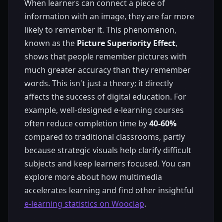
When learners can connect a piece of
information with an image, they are far more
likely to remember it. This phenomenon,
known as the
Picture Superiority Effect
,
shows that people remember pictures with
much greater accuracy than they remember
words. This isn't just a theory; it directly
affects the success of digital education. For
example, well-designed e-learning courses
often reduce completion time by
40-60%
compared to traditional classrooms, partly
because strategic visuals help clarify difficult
subjects and keep learners focused. You can
explore more about how multimedia
accelerates learning and find other insightful
e-learning statistics on Wooclap
.