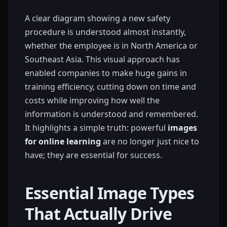
A clear diagram showing a new safety
procedure is understood almost instantly,
whether the employee is in North America or
Southeast Asia. This visual approach has
enabled companies to make huge gains in
training efficiency, cutting down on time and
costs while improving how well the
information is understood and remembered.
It highlights a simple truth: powerful
images
for online learning
are no longer just nice to
have; they are essential for success.
Essential Image Types
That Actually Drive