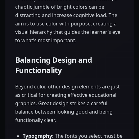
chaotic jumble of bright colors can be
distracting and increase cognitive load. The
aim is to use color with purpose, creating a
visual hierarchy that guides the learner’s eye
to what’s most important.
Balancing Design and
Functionality
Beyond color, other design elements are just
as critical for creating effective educational
graphics. Great design strikes a careful
balance between looking good and being
functionally clear.
Typography:
The fonts you select must be