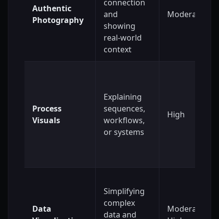
connection
Authentic
and
Moderate
Photography
showing
real-world
context
Explaining
Process
sequences,
High
Visuals
workflows,
or systems
Simplifying
complex
Data
Moderate to
data and