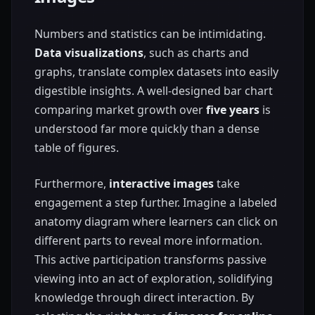
Numbers and statistics can be intimidating.
Data visualizations
, such as charts and
graphs, translate complex datasets into easily
digestible insights. A well-designed bar chart
comparing market growth over
five years
is
understood far more quickly than a dense
table of figures.
Furthermore,
interactive images
take
engagement a step further. Imagine a labeled
anatomy diagram where learners can click on
different parts to reveal more information.
This active participation transforms passive
viewing into an act of exploration, solidifying
knowledge through direct interaction. By