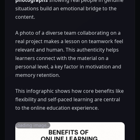
situations build an emotional bridge to the
content.
A photo of a diverse team collaborating on a
real project makes a lesson on teamwork feel
relevant and human. This authenticity helps
learners connect with the material on a
personal level, a key factor in motivation and
memory retention.
This infographic shows how core benefits like
flexibility and self-paced learning are central
to the online education experience.
Loading image...