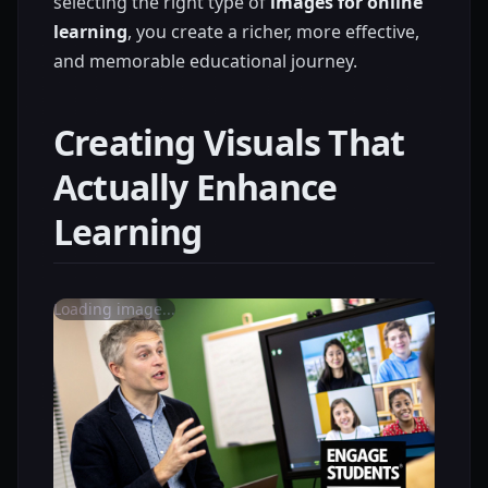
selecting the right type of
images for online
learning
, you create a richer, more effective,
and memorable educational journey.
Creating Visuals That
Actually Enhance
Learning
Loading image...