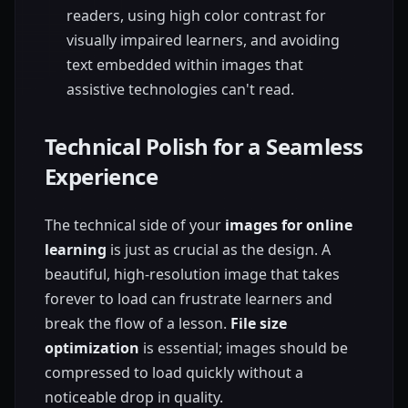
readers, using high color contrast for
visually impaired learners, and avoiding
text embedded within images that
assistive technologies can't read.
Technical Polish for a Seamless
Experience
The technical side of your
images for online
learning
is just as crucial as the design. A
beautiful, high-resolution image that takes
forever to load can frustrate learners and
break the flow of a lesson.
File size
optimization
is essential; images should be
compressed to load quickly without a
noticeable drop in quality.