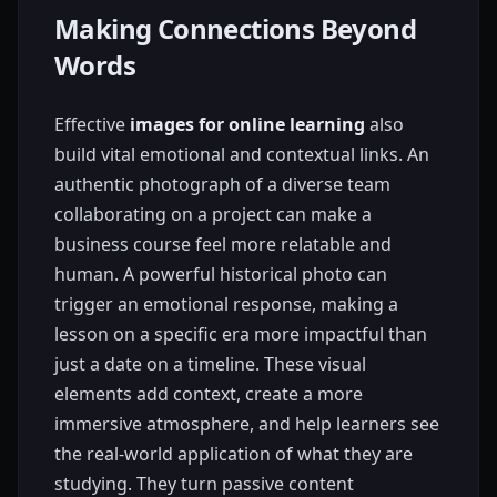
Making Connections Beyond
Words
Effective
images for online learning
also
build vital emotional and contextual links. An
authentic photograph of a diverse team
collaborating on a project can make a
business course feel more relatable and
human. A powerful historical photo can
trigger an emotional response, making a
lesson on a specific era more impactful than
just a date on a timeline. These visual
elements add context, create a more
immersive atmosphere, and help learners see
the real-world application of what they are
studying. They turn passive content