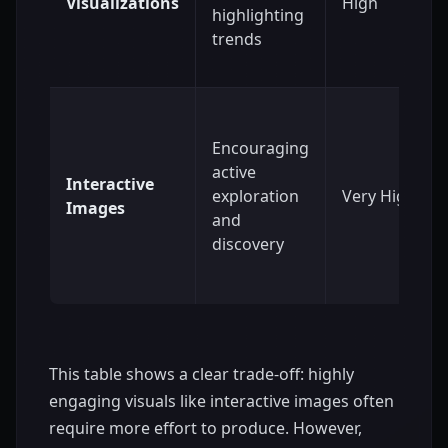
Visualizations
High
highlighting
trends
Encouraging
active
Interactive
exploration
Very High
Images
and
discovery
This table shows a clear trade-off: highly
engaging visuals like interactive images often
require more effort to produce. However,