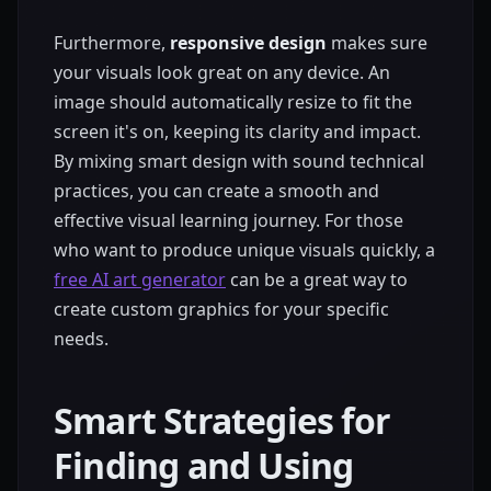
Furthermore,
responsive design
makes sure
your visuals look great on any device. An
image should automatically resize to fit the
screen it's on, keeping its clarity and impact.
By mixing smart design with sound technical
practices, you can create a smooth and
effective visual learning journey. For those
who want to produce unique visuals quickly, a
free AI art generator
can be a great way to
create custom graphics for your specific
needs.
Smart Strategies for
Finding and Using