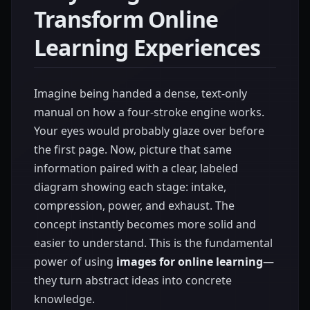
Transform Online
Learning Experiences
Imagine being handed a dense, text-only
manual on how a four-stroke engine works.
Your eyes would probably glaze over before
the first page. Now, picture that same
information paired with a clear, labeled
diagram showing each stage: intake,
compression, power, and exhaust. The
concept instantly becomes more solid and
easier to understand. This is the fundamental
power of using
images for online learning
—
they turn abstract ideas into concrete
knowledge.