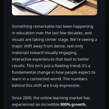
Something remarkable has been happening
in education over the last few decades, and
visuals are taking center stage. We're seeing a
major shift away from dense, text-only
materials toward visually engaging,
interactive experiences that lead to better
results. This isn't just a fleeting trend; it’s a
fundamental change in how people expect to
learn in a connected world. The numbers
behind this shift are truly impressive.
Since 2000, the online learning market has
experienced an incredible
900% growth
,