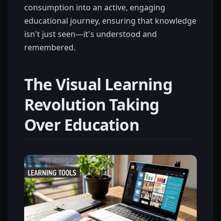
consumption into an active, engaging
educational journey, ensuring that knowledge
isn't just seen—it's understood and
remembered.
The Visual Learning
Revolution Taking
Over Education
Loading image...