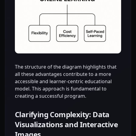
The structure of the diagram highlights that
all these advantages contribute to a more
accessible and learner-centric educational
model. This approach is fundamental to
creating a successful program.
Clarifying Complexity: Data
Visualizations and Interactive
Images