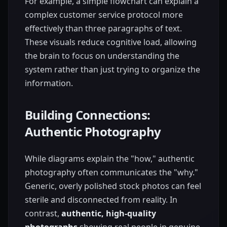
For example, a simple flowchart can explain a
complex customer service protocol more
effectively than three paragraphs of text.
These visuals reduce cognitive load, allowing
the brain to focus on understanding the
system rather than just trying to organize the
information.
Building Connections:
Authentic Photography
While diagrams explain the "how," authentic
photography often communicates the "why."
Generic, overly polished stock photos can feel
sterile and disconnected from reality. In
contrast,
authentic, high-quality
photographs
showing real people in genuine