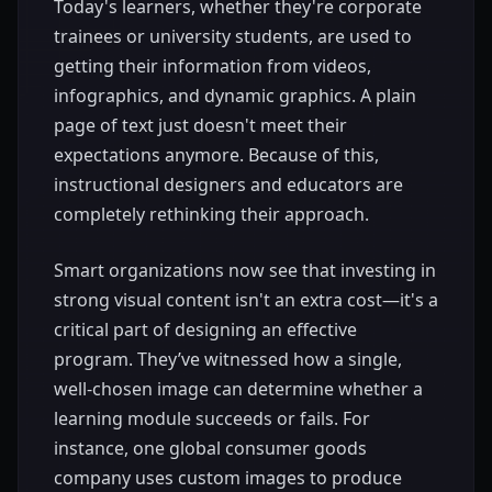
Today's learners, whether they're corporate
trainees or university students, are used to
getting their information from videos,
infographics, and dynamic graphics. A plain
page of text just doesn't meet their
expectations anymore. Because of this,
instructional designers and educators are
completely rethinking their approach.
Smart organizations now see that investing in
strong visual content isn't an extra cost—it's a
critical part of designing an effective
program. They’ve witnessed how a single,
well-chosen image can determine whether a
learning module succeeds or fails. For
instance, one global consumer goods
company uses custom images to produce