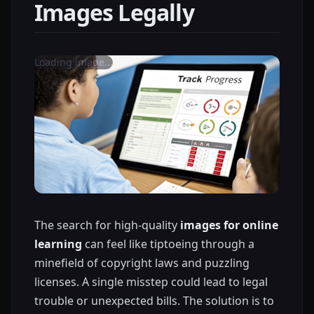
Images Legally
Loading image...
The search for high-quality
images for online
learning
can feel like tiptoeing through a
minefield of copyright laws and puzzling
licenses. A single misstep could lead to legal
trouble or unexpected bills. The solution is to