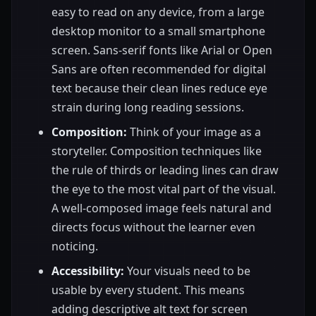
easy to read on any device, from a large
desktop monitor to a small smartphone
screen. Sans-serif fonts like Arial or Open
Sans are often recommended for digital
text because their clean lines reduce eye
strain during long reading sessions.
Composition:
Think of your image as a
storyteller. Composition techniques like
the rule of thirds or leading lines can draw
the eye to the most vital part of the visual.
A well-composed image feels natural and
directs focus without the learner even
noticing.
Accessibility:
Your visuals need to be
usable by every student. This means
adding descriptive alt text for screen