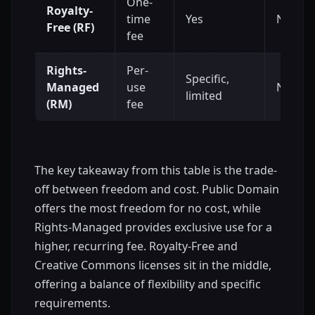
One-
Royalty-
time
Yes
No
Free (RF)
fee
Rights-
Per-
Specific,
Managed
use
No
limited
(RM)
fee
The key takeaway from this table is the trade-
off between freedom and cost. Public Domain
offers the most freedom for no cost, while
Rights-Managed provides exclusive use for a
higher, recurring fee. Royalty-Free and
Creative Commons licenses sit in the middle,
offering a balance of flexibility and specific
requirements.