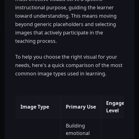
instructional purpose, guiding the learner
toward understanding. This means moving
beyond generic placeholders and selecting
images that actively participate in the
teaching process.
To help you choose the right visual for your
needs, here's a quick comparison of the most
common image types used in learning.
Engagement
Image Type
Primary Use
Level
Building
emotional