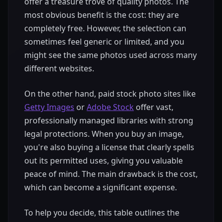
offer a treasure trove of quality photos. The
most obvious benefit is the cost: they are
completely free. However, the selection can
sometimes feel generic or limited, and you
might see the same photos used across many
different websites.
On the other hand, paid stock photo sites like
Getty Images
or
Adobe Stock
offer vast,
professionally managed libraries with strong
legal protections. When you buy an image,
you're also buying a license that clearly spells
out its permitted uses, giving you valuable
peace of mind. The main drawback is the cost,
which can become a significant expense.
To help you decide, this table outlines the