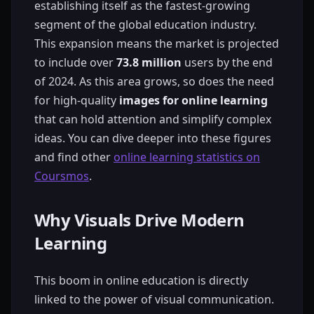
establishing itself as the fastest-growing
segment of the global education industry.
This expansion means the market is projected
to include over
73.8 million
users by the end
of 2024. As this area grows, so does the need
for high-quality
images for online learning
that can hold attention and simplify complex
ideas. You can dive deeper into these figures
and find other
online learning statistics on
Coursmos
.
Why Visuals Drive Modern
Learning
This boom in online education is directly
linked to the power of visual communication.