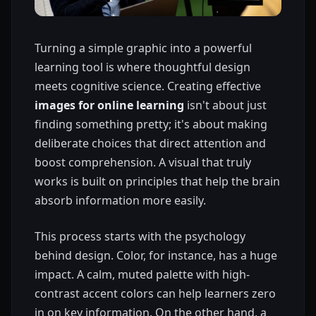
Turning a simple graphic into a powerful
learning tool is where thoughtful design
meets cognitive science. Creating effective
images for online learning
isn't about just
finding something pretty; it's about making
deliberate choices that direct attention and
boost comprehension. A visual that truly
works is built on principles that help the brain
absorb information more easily.
This process starts with the psychology
behind design. Color, for instance, has a huge
impact. A calm, muted palette with high-
contrast accent colors can help learners zero
in on key information. On the other hand, a