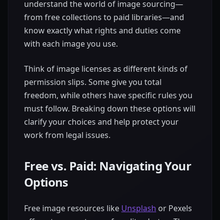
understand the world of image sourcing—
from free collections to paid libraries—and
know exactly what rights and duties come
with each image you use.
Think of image licenses as different kinds of
permission slips. Some give you total
freedom, while others have specific rules you
must follow. Breaking down these options will
clarify your choices and help protect your
work from legal issues.
Free vs. Paid: Navigating Your
Options
Free image resources like
Unsplash
or Pexels