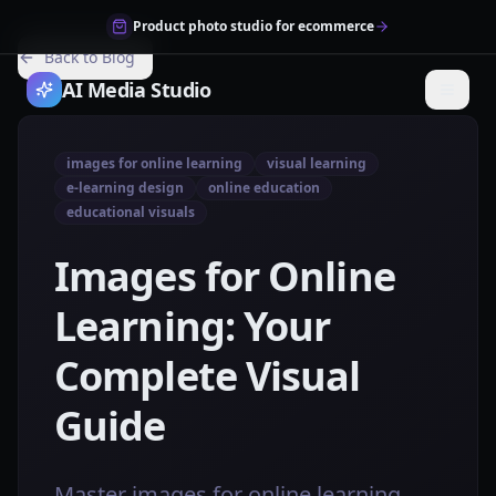
Product photo studio for ecommerce
Back to Blog
AI Media Studio
images for online learning
visual learning
e-learning design
online education
educational visuals
Images for Online
Learning: Your
Complete Visual
Guide
Master images for online learning