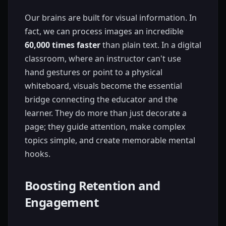
Our brains are built for visual information. In
fact, we can process images an incredible
60,000 times faster
than plain text. In a digital
classroom, where an instructor can't use
hand gestures or point to a physical
whiteboard, visuals become the essential
bridge connecting the educator and the
learner. They do more than just decorate a
page; they guide attention, make complex
topics simple, and create memorable mental
hooks.
Boosting Retention and
Engagement