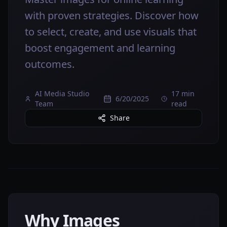
with proven strategies. Discover how
to select, create, and use visuals that
boost engagement and learning
outcomes.
AI Media Studio
17 min
6/20/2025
Team
read
Share
Why Images