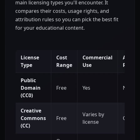
main licensing types you'll encounter. It
compares their costs, usage rights, and
attribution rules so you can pick the best fit
for your educational content.
License
Cost
Commercial
Attrib
Type
Range
Use
Requir
Public
Domain
Free
Yes
No
(CC0)
Creative
Varies by
Commons
Free
Often, 
license
(CC)