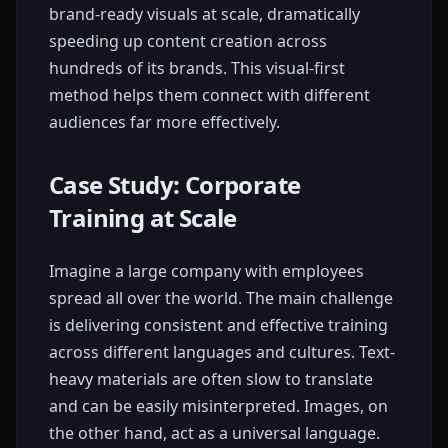
brand-ready visuals at scale, dramatically
speeding up content creation across
hundreds of its brands. This visual-first
method helps them connect with different
audiences far more effectively.
Case Study: Corporate
Training at Scale
Imagine a large company with employees
spread all over the world. The main challenge
is delivering consistent and effective training
across different languages and cultures. Text-
heavy materials are often slow to translate
and can be easily misinterpreted. Images, on
the other hand, act as a universal language.