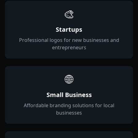
🎨
Startups
Professional logos for new businesses and
entrepreneurs
🌐
Small Business
Affordable branding solutions for local
businesses