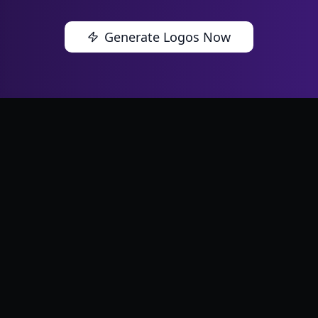
Generate Logos Now