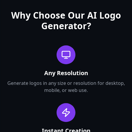
Why Choose Our AI Logo
Generator?
Any Resolution
Generate logos in any size or resolution for desktop,
mobile, or web use.
Instant Creation