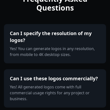
Questions
Can I specify the resolution of my
logos?
Yes! You can generate logos in any resolution,
from mobile to 4K desktop sizes.
Can I use these logos commercially?
Yes! All generated logos come with full
commercial usage rights for any project or
business.