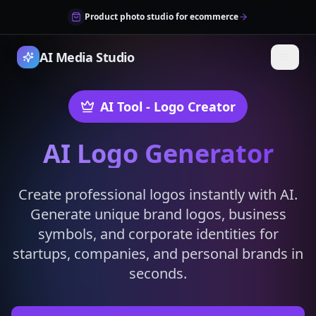
Product photo studio for ecommerce
AI Media Studio
AI Tool
- Logo Creator
AI Logo Generator
Create professional logos instantly with AI.
Generate unique brand logos, business
symbols, and corporate identities for
startups, companies, and personal brands in
seconds.