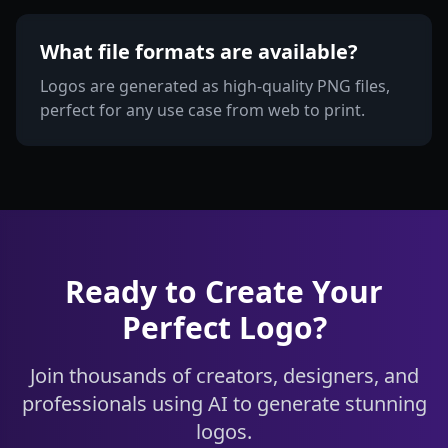
What file formats are available?
Logos are generated as high-quality PNG files,
perfect for any use case from web to print.
Ready to Create Your
Perfect Logo?
Join thousands of creators, designers, and
professionals using AI to generate stunning
logos.