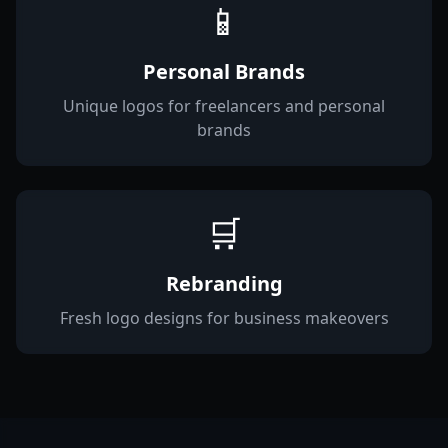
📱
Personal Brands
Unique logos for freelancers and personal
brands
🛒
Rebranding
Fresh logo designs for business makeovers