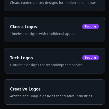
Clean, contemporary designs for modern businesses
Classic Logos
Popular
Timeless designs with traditional appeal
Tech Logos
Popular
Futuristic designs for technology companies
Creative Logos
Artistic and unique designs for creative industries