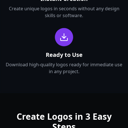
Create unique logos in seconds without any design
skills or software.
Ready to Use
Download high-quality logos ready for immediate use
in any project.
Create Logos in 3 Easy
Steps