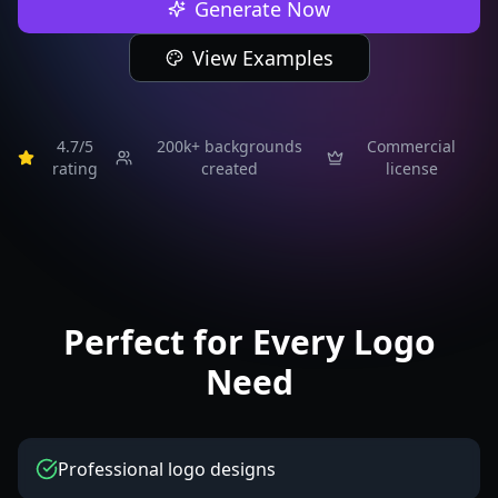
Generate Now
View Examples
4.7/5
200k+
backgrounds
Commercial
rating
created
license
Perfect for Every Logo
Need
Professional logo designs