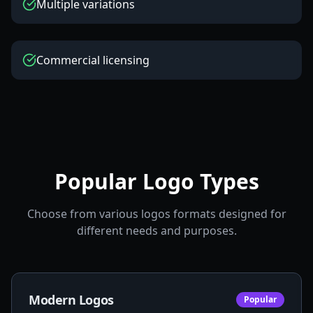
Multiple variations
Commercial licensing
Popular Logo Types
Choose from various logos formats designed for
different needs and purposes.
Modern Logos
Popular