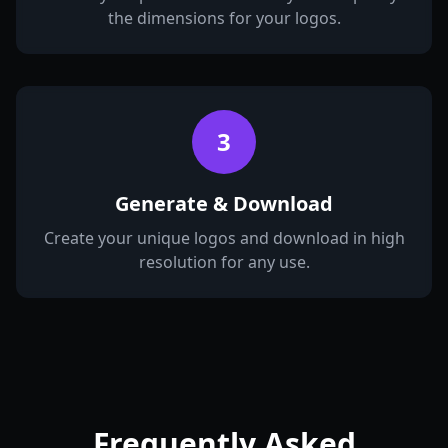
the dimensions for your logos.
3
Generate & Download
Create your unique logos and download in high
resolution for any use.
Frequently Asked