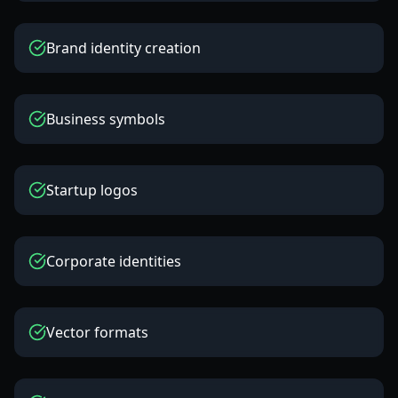
Brand identity creation
Business symbols
Startup logos
Corporate identities
Vector formats