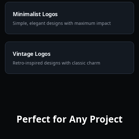
Minimalist Logos
Simple, elegant designs with maximum impact
Vintage Logos
Retro-inspired designs with classic charm
Perfect for Any Project