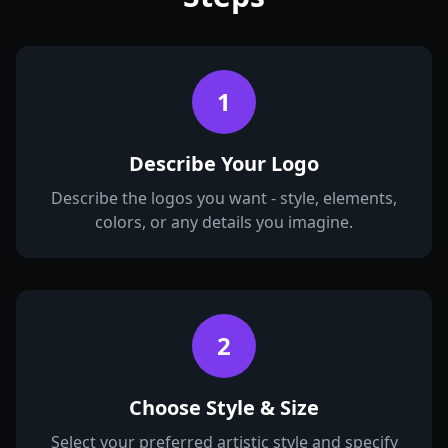
1
Describe Your Logo
Describe the logos you want - style, elements,
colors, or any details you imagine.
2
Choose Style & Size
Select your preferred artistic style and specify