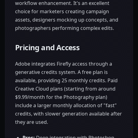
workflow enhancement. It's an excellent
choice for marketers creating campaign
assets, designers mocking up concepts, and
photographers performing complex edits.
Pricing and Access
Adobe integrates Firefly access through a
generative credits system. A free plan is
available, providing 25 monthly credits. Paid
Creative Cloud plans (starting from around
$9.99/month for the Photography plan)
include a larger monthly allocation of "fast"
credits, with slower generation available after
they are used.
Pros:
Deep integration with Photoshop