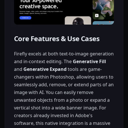
Core Features & Use Cases
Firefly excels at both text-to-image generation
and in-context editing. The
Generative Fill
and
Generative Expand
tools are game-
changers within Photoshop, allowing users to
seamlessly add, remove, or extend parts of an
image with AI. You can easily remove
unwanted objects from a photo or expand a
vertical shot into a wide banner image. For
creators already invested in Adobe's
software, this native integration is a massive