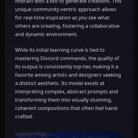
interact with a bot to generate creations. This
unique community-centric approach allows
for real-time inspiration as you see what
others are creating, fostering a collaborative
and dynamic environment.
While its initial learning curve is tied to
mastering Discord commands, the quality of
its output is consistently top-tier, making it a
favorite among artists and designers seeking
a distinct aesthetic. Its model excels at
interpreting complex, abstract prompts and
transforming them into visually stunning,
coherent compositions that often feel hand-
crafted.
Loading image...