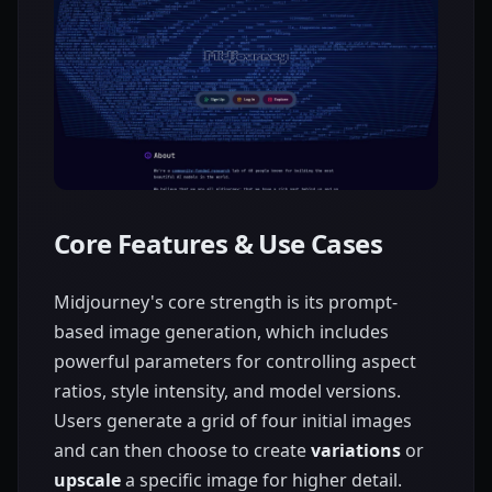
Core Features & Use Cases
Midjourney's core strength is its prompt-
based image generation, which includes
powerful parameters for controlling aspect
ratios, style intensity, and model versions.
Users generate a grid of four initial images
and can then choose to create
variations
or
upscale
a specific image for higher detail.