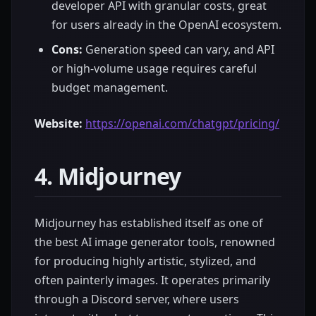
developer API with granular costs, great
for users already in the OpenAI ecosystem.
Cons:
Generation speed can vary, and API
or high-volume usage requires careful
budget management.
Website:
https://openai.com/chatgpt/pricing/
4. Midjourney
Midjourney has established itself as one of
the best AI image generator tools, renowned
for producing highly artistic, stylized, and
often painterly images. It operates primarily
through a Discord server, where users