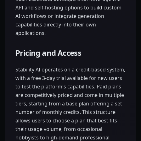
API and self-hosting options to build custom
AI workflows or integrate generation
capabilities directly into their own
applications.
Pricing and Access
Stability AI operates on a credit-based system,
with a free 3-day trial available for new users
to test the platform's capabilities. Paid plans
are competitively priced and come in multiple
tiers, starting from a base plan offering a set
number of monthly credits. This structure
allows users to choose a plan that best fits
their usage volume, from occasional
hobbyists to high-demand professional