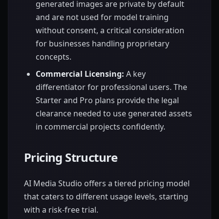
generated images are private by default
and are not used for model training
without consent, a critical consideration
for businesses handling proprietary
concepts.
Commercial Licensing:
A key
differentiator for professional users. The
Starter and Pro plans provide the legal
clearance needed to use generated assets
in commercial projects confidently.
Pricing Structure
AI Media Studio offers a tiered pricing model
that caters to different usage levels, starting
with a risk-free trial.