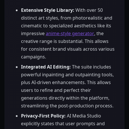
Extensive Style Library:
With over 50
distinct art styles, from photorealistic and
cinematic to specialized aesthetics like its
impressive
anime-style generator
, the
creative range is substantial. This allows
for consistent brand visuals across various
campaigns.
Integrated AI Editing:
The suite includes
powerful inpainting and outpainting tools,
plus AI-driven enhancements. This allows
users to refine and perfect their
generations directly within the platform,
streamlining the post-production process.
Privacy-First Policy:
AI Media Studio
explicitly states that user prompts and