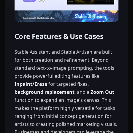
Core Features & Use Cases
Stable Assistant and Stable Artisan are built
for both creation and refinement. Beyond
standard text-to-image prompting, the tools
provide powerful editing features like
Inpaint/Erase
for targeted fixes,
background replacement
, and a
Zoom Out
function to expand an image's canvas. This
makes the platform highly versatile for tasks
ranging from initial concept generation for
artists to creating polished marketing visuals.
Businesses and developers can leverage the