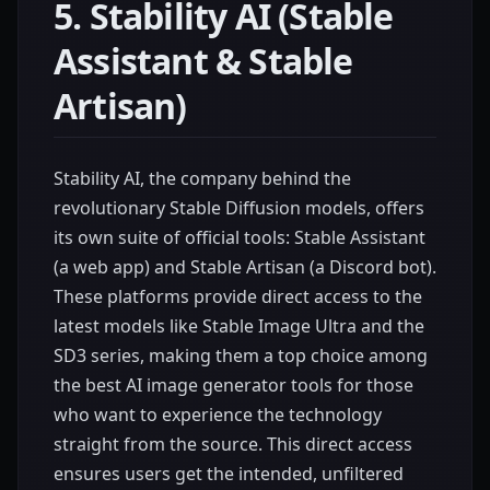
5. Stability AI (Stable
Assistant & Stable
Artisan)
Stability AI, the company behind the
revolutionary Stable Diffusion models, offers
its own suite of official tools: Stable Assistant
(a web app) and Stable Artisan (a Discord bot).
These platforms provide direct access to the
latest models like Stable Image Ultra and the
SD3 series, making them a top choice among
the best AI image generator tools for those
who want to experience the technology
straight from the source. This direct access
ensures users get the intended, unfiltered