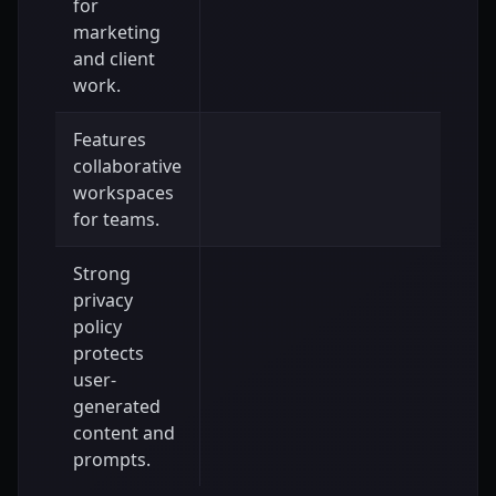
for
marketing
and client
work.
Features
collaborative
workspaces
for teams.
Strong
privacy
policy
protects
user-
generated
content and
prompts.