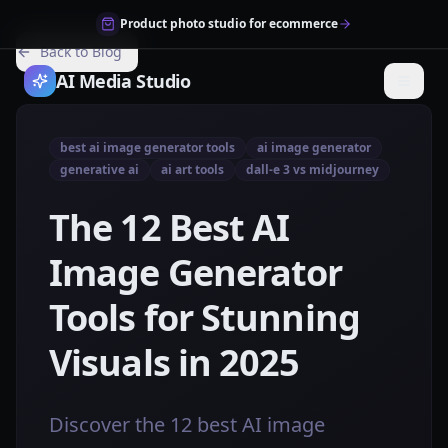
Product photo studio for ecommerce
Back to Blog
AI Media Studio
best ai image generator tools
ai image generator
generative ai
ai art tools
dall-e 3 vs midjourney
The 12 Best AI
Image Generator
Tools for Stunning
Visuals in 2025
Discover the 12 best AI image