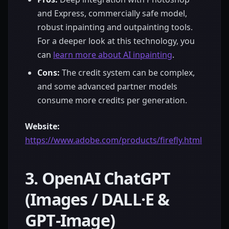
and Express, commercially safe model,
robust inpainting and outpainting tools.
For a deeper look at this technology, you
can
learn more about AI inpainting
.
Cons:
The credit system can be complex,
and some advanced partner models
consume more credits per generation.
Website:
https://www.adobe.com/products/firefly.html
3. OpenAI ChatGPT
(Images / DALL·E &
GPT‑Image)