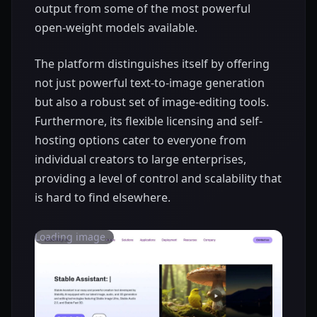
output from some of the most powerful
open-weight models available.
The platform distinguishes itself by offering
not just powerful text-to-image generation
but also a robust set of image-editing tools.
Furthermore, its flexible licensing and self-
hosting options cater to everyone from
individual creators to large enterprises,
providing a level of control and scalability that
is hard to find elsewhere.
Loading image...