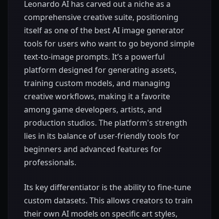
Leonardo AI has carved out a niche as a
comprehensive creative suite, positioning
itself as one of the best AI image generator
tools for users who want to go beyond simple
text-to-image prompts. It’s a powerful
platform designed for generating assets,
training custom models, and managing
creative workflows, making it a favorite
among game developers, artists, and
production studios. The platform's strength
lies in its balance of user-friendly tools for
beginners and advanced features for
professionals.
Its key differentiator is the ability to fine-tune
custom datasets. This allows creators to train
their own AI models on specific art styles,