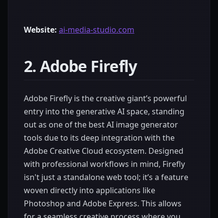
Website:
ai-media-studio.com
2. Adobe Firefly
Adobe Firefly is the creative giant’s powerful
entry into the generative AI space, standing
out as one of the best AI image generator
tools due to its deep integration with the
Adobe Creative Cloud ecosystem. Designed
with professional workflows in mind, Firefly
isn't just a standalone web tool; it’s a feature
woven directly into applications like
Photoshop and Adobe Express. This allows
for a seamless creative process where you