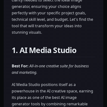
clarity needed to select the ideal image
generator, ensuring your choice aligns
perfectly with your specific project goals,
technical skill level, and budget. Let's find the
tool that will transform your ideas into
stunning visuals.
1. AI Media Studio
Best For:
All-in-one creative suite for business
and marketing.
AI Media Studio positions itself as a
powerhouse in the AI creative space, earning
its place as one of the best AI image
generator tools by combining remarkable