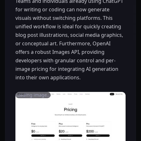
Teams and individuals already using ChatGPT
for writing or coding can now generate
visuals without switching platforms. This
unified workflow is ideal for quickly creating
blog post illustrations, social media graphics,
or conceptual art. Furthermore, OpenAI
offers a robust Images API, providing
developers with granular control and per-
image pricing for integrating AI generation
into their own applications.
Loading image...