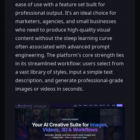
ease of use with a feature set built for
professional output. It’s an ideal choice for
marketers, agencies, and small businesses
who need to produce high-quality visual
content without the steep learning curve
often associated with advanced prompt
engineering. The platform's core strength lies
in its streamlined workflow: users select from
a vast library of styles, input a simple text
description, and generate professional-grade
images or videos in seconds.
Loading image...