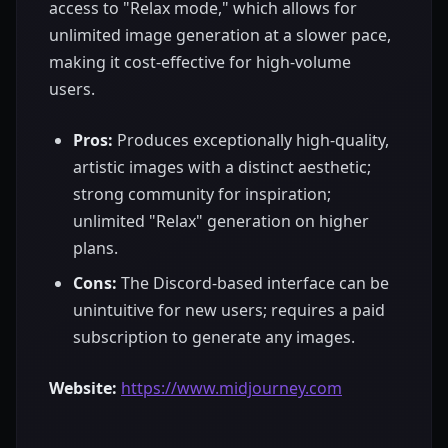
access to "Relax mode," which allows for
unlimited image generation at a slower pace,
making it cost-effective for high-volume
users.
Pros:
Produces exceptionally high-quality,
artistic images with a distinct aesthetic;
strong community for inspiration;
unlimited "Relax" generation on higher
plans.
Cons:
The Discord-based interface can be
unintuitive for new users; requires a paid
subscription to generate any images.
Website:
https://www.midjourney.com