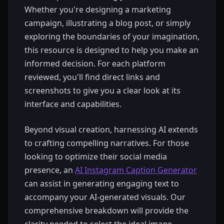
Whether you're designing a marketing
campaign, illustrating a blog post, or simply
exploring the boundaries of your imagination,
this resource is designed to help you make an
informed decision. For each platform
reviewed, you'll find direct links and
screenshots to give you a clear look at its
interface and capabilities.
Beyond visual creation, harnessing AI extends
to crafting compelling narratives. For those
looking to optimize their social media
presence, an
AI Instagram Caption Generator
can assist in generating engaging text to
accompany your AI-generated visuals. Our
comprehensive breakdown will provide the