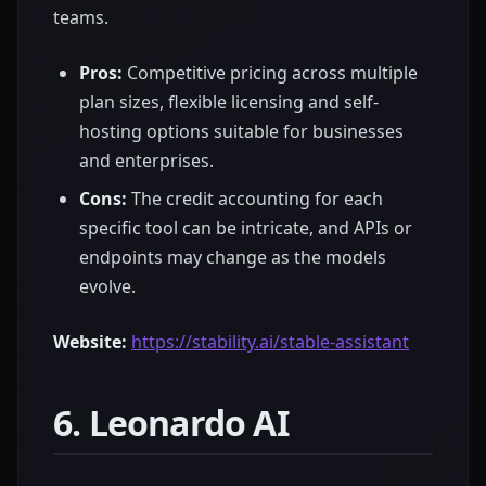
teams.
Pros:
Competitive pricing across multiple
plan sizes, flexible licensing and self-
hosting options suitable for businesses
and enterprises.
Cons:
The credit accounting for each
specific tool can be intricate, and APIs or
endpoints may change as the models
evolve.
Website:
https://stability.ai/stable-assistant
6. Leonardo AI