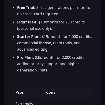
Free Trial:
3 free generations per month,
no credit card required.
Light Plan:
$10/month for 200 credits
(personal use only).
Starter Plan:
$19/month for 1,000 credits,
commercial license, team tools, and
advanced editing.
Pro Plan:
$35/month for 2,000 credits,
adding priority support and higher
generation limits.
Pros
Cons
Extremely