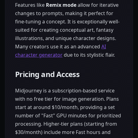
Features like
Remix mode
allow for iterative
changes to prompts, making it perfect for
fine-tuning a concept. It is exceptionally well-
suited for creating conceptual art, fantasy
illustrations, and unique character designs.
Many creators use it as an advanced
AI
character generator
due to its stylistic flair.
Pricing and Access
Midjourney is a subscription-based service
with no free tier for image generation. Plans
start at around $10/month, providing a set
number of "Fast" GPU minutes for prioritized
processing. Higher-tier plans (starting from
$30/month) include more Fast hours and