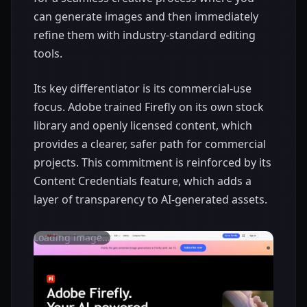
can generate images and then immediately
refine them with industry-standard editing
tools.
Its key differentiator is its commercial-use
focus. Adobe trained Firefly on its own stock
library and openly licensed content, which
provides a clearer, safer path for commercial
projects. This commitment is reinforced by its
Content Credentials feature, which adds a
layer of transparency to AI-generated assets.
Loading image...