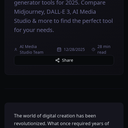
generator tools for 2025. Compare
Midjourney, DALL-E 3, AI Media
Studio & more to find the perfect tool
for your needs.
AI Media
28 min
12/28/2025
Studio Team
read
Share
The world of digital creation has been
revolutionized. What once required years of