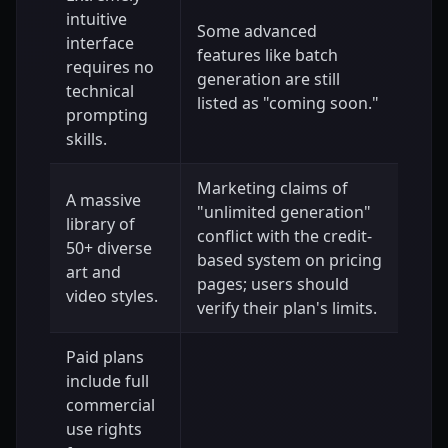
intuitive
Some advanced
interface
features like batch
requires no
generation are still
technical
listed as "coming soon."
prompting
skills.
Marketing claims of
A massive
"unlimited generation"
library of
conflict with the credit-
50+ diverse
based system on pricing
art and
pages; users should
video styles.
verify their plan's limits.
Paid plans
include full
commercial
use rights