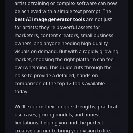
artistic training or complex software can now
be achieved with a simple text prompt. The
best AI image generator tools
are not just
for artists; they're powerful assets for
marketers, content creators, small business
owners, and anyone needing high-quality
visuals on demand. But with a rapidly growing
market, choosing the right platform can feel
overwhelming. This guide cuts through the
noise to provide a detailed, hands-on
comparison of the top 12 tools available
today.
We'll explore their unique strengths, practical
use cases, pricing models, and honest
limitations, helping you find the perfect
creative partner to bring your vision to life.