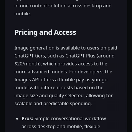
in-one content solution across desktop and
mobile.
Pricing and Access
Image generation is available to users on paid
ChatGPT tiers, such as ChatGPT Plus (around
$20/month), which provides access to the
more advanced models. For developers, the
Images API offers a flexible pay-as-you-go
model with different costs based on the
image size and quality selected, allowing for
scalable and predictable spending.
Pros:
Simple conversational workflow
across desktop and mobile, flexible