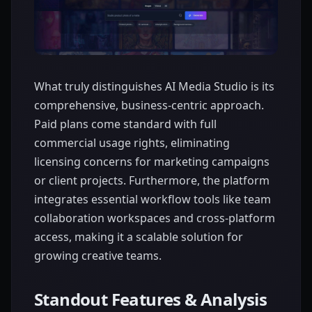
What truly distinguishes AI Media Studio is its
comprehensive, business-centric approach.
Paid plans come standard with full
commercial usage rights, eliminating
licensing concerns for marketing campaigns
or client projects. Furthermore, the platform
integrates essential workflow tools like team
collaboration workspaces and cross-platform
access, making it a scalable solution for
growing creative teams.
Standout Features & Analysis