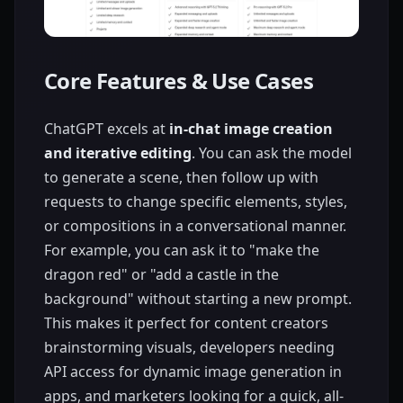
Core Features & Use Cases
ChatGPT excels at
in-chat image creation
and iterative editing
. You can ask the model
to generate a scene, then follow up with
requests to change specific elements, styles,
or compositions in a conversational manner.
For example, you can ask it to "make the
dragon red" or "add a castle in the
background" without starting a new prompt.
This makes it perfect for content creators
brainstorming visuals, developers needing
API access for dynamic image generation in
apps, and marketers looking for a quick, all-