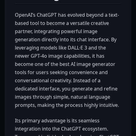
OpenAI’s ChatGPT has evolved beyond a text-
based tool to become a versatile creative
partner, integrating powerful image
generation directly into its chat interface. By
leveraging models like DALL·E 3 and the
newer GPT-4o image capabilities, it has
become one of the best AI image generator
tools for users seeking convenience and
conversational creativity. Instead of a
dedicated interface, you generate and refine
images through simple, natural language
prompts, making the process highly intuitive.
Its primary advantage is its seamless
integration into the ChatGPT ecosystem.