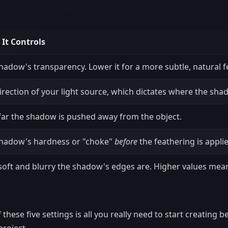
It Controls
hadow's transparency. Lower it for a more subtle, natural fe
irection of your light source, which dictates where the shad
ar the shadow is pushed away from the object.
hadow's hardness or "choke"
before
the feathering is appli
oft and blurry the shadow's edges are. Higher values mean
these five settings is all you really need to start creating b