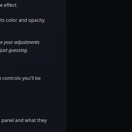
 effect.
ts color and opacity.
see your adjustments
 just guessing.
n controls you'll be
ow panel and what they