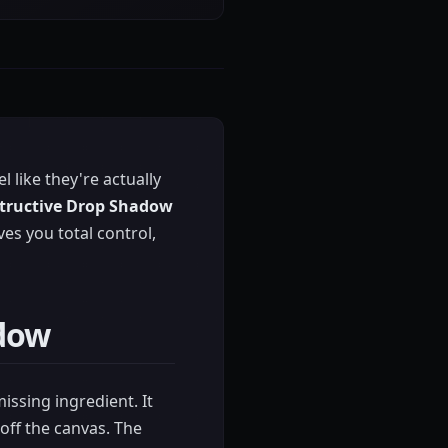
 like they're actually
tructive Drop Shadow
es you total control,
adow
missing ingredient. It
off the canvas. The