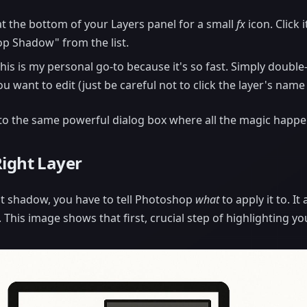
t the bottom of your Layers panel for a small
fx
icon. Click 
op Shadow" from the list.
his is my personal go-to because it's so fast. Simply double
ou want to edit (just be careful not to click the layer's name
 to the same powerful dialog box where all the magic happe
Right Layer
t shadow, you have to tell Photoshop
what
to apply it to. It
. This image shows that first, crucial step of highlighting you