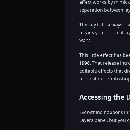
effect works by mimick
separation between lay
The key is to always u
means your original l
want.
This little effect has 
1998
. That release int
editable effects that d
more about Photoshop
Accessing the 
Everything happens in t
Layers panel, but you c