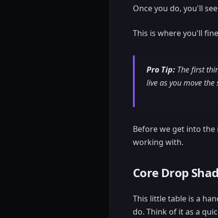
Once you do, you'll see
This is where you'll fi
Pro Tip:
The first th
live as you move the s
Before we get into the n
working with.
Core Drop Shad
This little table is a 
do. Think of it as a qui