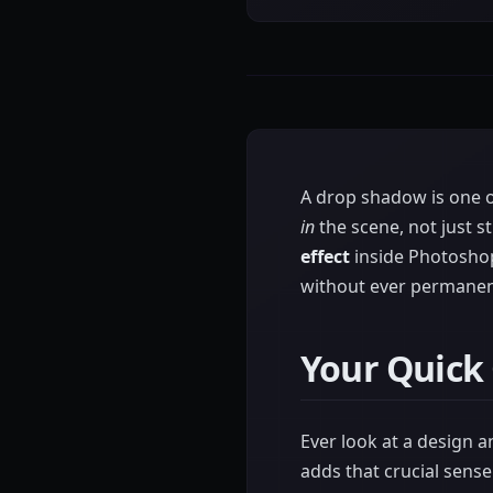
A drop shadow is one of
in
the scene, not just st
effect
inside Photoshop'
without ever permanentl
Your Quick
Ever look at a design an
adds that crucial sens