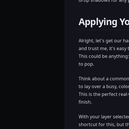
drop shadows for any p
Applying Y
Alright, let's get our 
and trust me, it's easy 
This could be anything: 
to pop.
Think about a common de
to lay over a busy, colo
This is the perfect rea
finish.
With your layer selecte
shortcut for this, but 