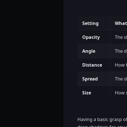
Setting
What 
Opacity
The s
Angle
The d
Distance
How f
Spread
The s
Size
How s
Having a basic grasp of 