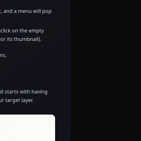
it, and a menu will pop
-click on the empty
 or its thumbnail).
ns.
 all starts with having
r target layer.