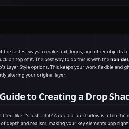
 the fastest ways to make text, logos, and other objects feel
uck on top of it. The best way to do this is with the
non-des
s Layer Style options. This keeps your work flexible and giv
y altering your original layer.
 Guide to Creating a Drop Sh
d feel like it’s just… flat? A good drop shadow is often the 
e of depth and realism, making your key elements pop right 