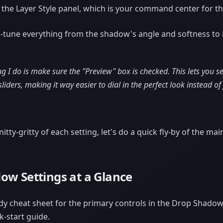
 the Layer Style panel, which is your command center for the
ne-tune everything from the shadow's angle and softness to i
ing I do is make sure the "Preview" box is checked. This lets you 
liders, making it way easier to dial in the perfect look instead of
itty-gritty of each setting, let's do a quick fly-by of the mai
ow Settings at a Glance
handy cheat sheet for the primary controls in the Drop Shad
ck-start guide.