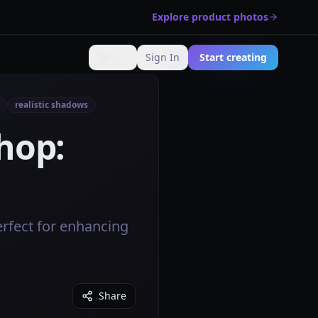
Explore product photos
🇺🇸
Sign In
Start creating
Change language
realistic shadows
hop:
rfect for enhancing
Share