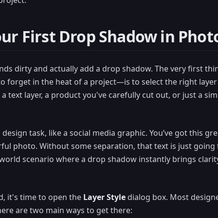
roject.
our First Drop Shadow in Pho
hands dirty and actually add a drop shadow. The very first t
to forget in the heat of a project—is to select the right laye
a text layer, a product you've carefully cut out, or just a s
sign task, like a social media graphic. You’ve got this gre
rful photo. Without some separation, that text is just going t
l-world scenario where a drop shadow instantly brings clarit
d, it's time to open the
Layer Style
dialog box. Most designe
there are two main ways to get there: