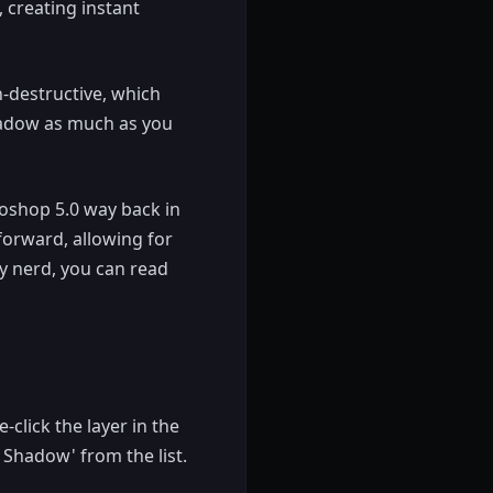
 creating instant
n-destructive, which
hadow as much as you
otoshop 5.0 way back in
forward, allowing for
ry nerd, you can read
click the layer in the
 Shadow' from the list.