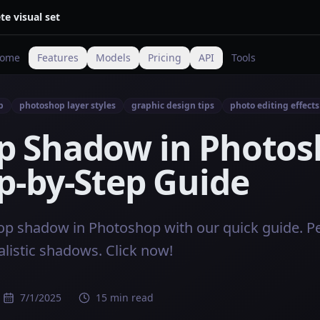
te visual set
ome
Features
Models
Pricing
API
Tools
p
photoshop layer styles
graphic design tips
photo editing effects
p Shadow in Photos
p-by-Step Guide
op shadow in Photoshop with our quick guide. Pe
alistic shadows. Click now!
7/1/2025
15 min read