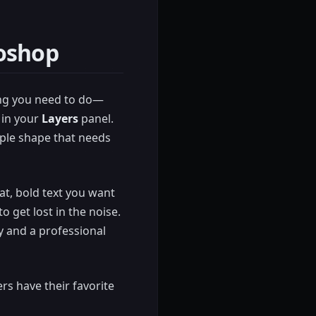
toshop
hing you need to do—
r in your
Layers
panel.
imple shape that needs
at, bold text you want
o get lost in the noise.
y and a professional
rs have their favorite