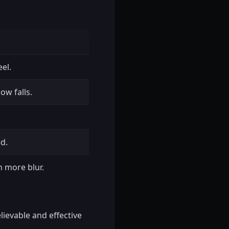
el.
ow falls.
ed.
 more blur.
elievable and effective