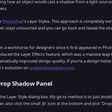
ing how an object would cast a shadow from a light source,
ers.
se
Photoshop
's Layer Styles. This approach is completely no
ayer stays untouched and you can go back and tweak the s
been a workhorse for designers since it first appeared in Ph
roduced the Layer Effects feature, which was a massive leap 
ramatically improved design quality. If you're a design histo
's evolution on
greaterthangatsby.com
.
Drop Shadow Panel
he Layer Style dialog box. My go-to method is to just double-
an also click the small
'fx'
icon at the bottom and pick 'Drop