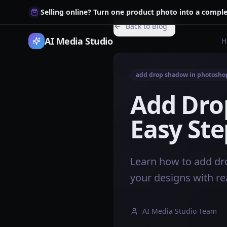
Selling online? Turn one product photo into a comple
Back to Blog
AI Media Studio
H
add drop shadow in photosho
Add Dro
Easy Ste
Learn how to add dr
your designs with re
AI Media Studio Team