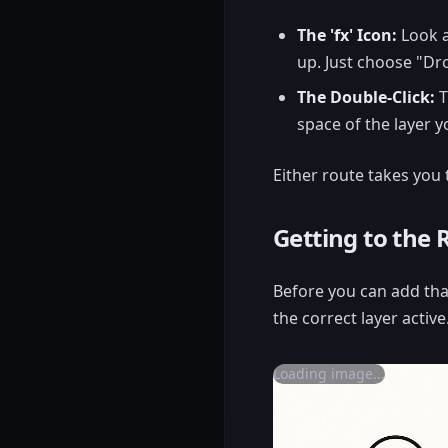
The 'fx' Icon:
Look a
up. Just choose "Dr
The Double-Click:
T
space of the layer y
Either route takes you
Getting to the 
Before you can add tha
the correct layer active
Loading image...