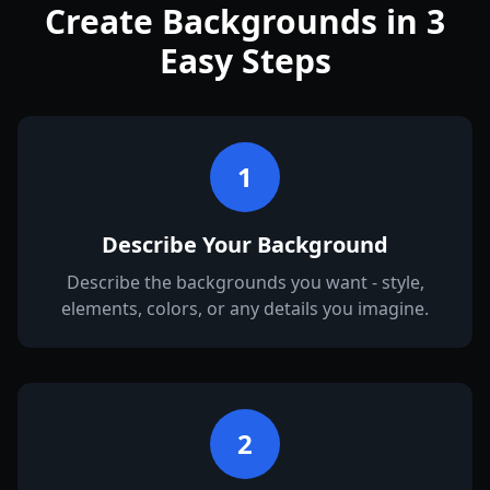
Create Backgrounds in 3
Easy Steps
1
Describe Your Background
Describe the backgrounds you want - style,
elements, colors, or any details you imagine.
2