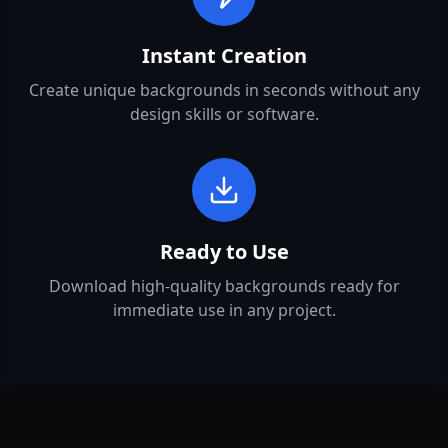
Instant Creation
Create unique backgrounds in seconds without any
design skills or software.
Ready to Use
Download high-quality backgrounds ready for
immediate use in any project.