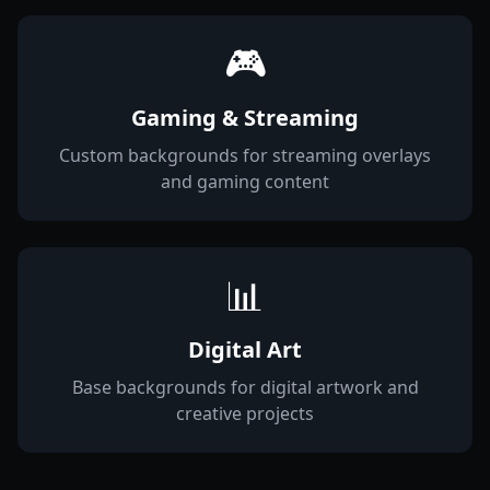
🎮
Gaming & Streaming
Custom backgrounds for streaming overlays
and gaming content
📊
Digital Art
Base backgrounds for digital artwork and
creative projects