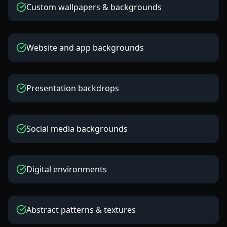
Custom wallpapers & backgrounds
Website and app backgrounds
Presentation backdrops
Social media backgrounds
Digital environments
Abstract patterns & textures