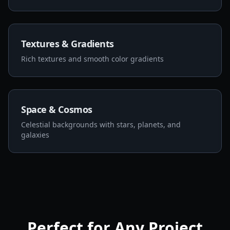
Textures & Gradients
Rich textures and smooth color gradients
Space & Cosmos
Celestial backgrounds with stars, planets, and
galaxies
Perfect for Any Project