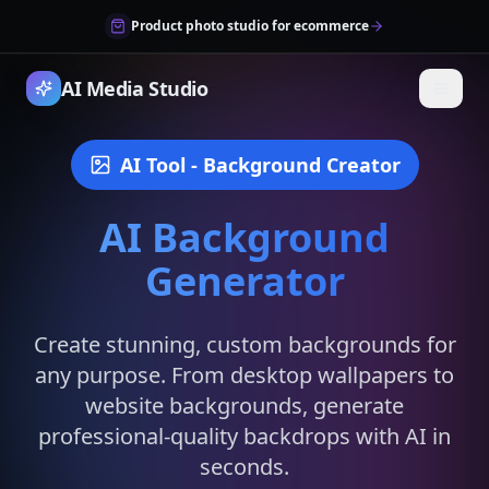
Product photo studio for ecommerce
AI Media Studio
AI Tool
- Background Creator
AI Background
Generator
Create stunning, custom backgrounds for
any purpose. From desktop wallpapers to
website backgrounds, generate
professional-quality backdrops with AI in
seconds.