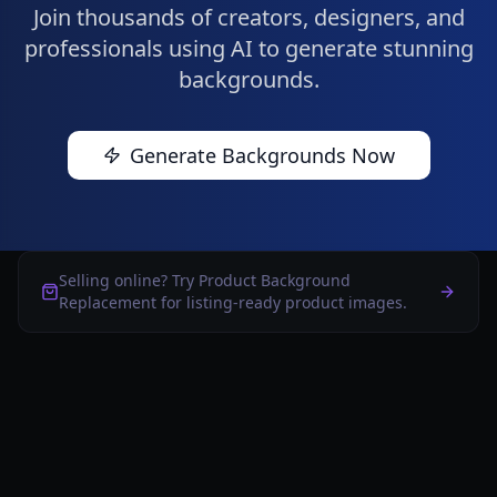
Join thousands of creators, designers, and
professionals using AI to generate stunning
backgrounds.
Generate Backgrounds Now
Selling online? Try Product Background
Replacement for listing-ready product images.