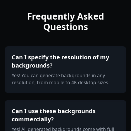
Frequently Asked
Questions
Can I specify the resolution of my
backgrounds?
Yes! You can generate backgrounds in any
resolution, from mobile to 4K desktop sizes.
Can I use these backgrounds
commercially?
Yes! All generated backgrounds come with full