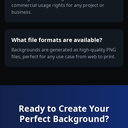
commercial usage rights for any project or
business.
What file formats are available?
Backgrounds are generated as high-quality PNG
files, perfect for any use case from web to print.
Ready to Create Your
Perfect Background?