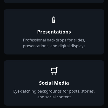
📱
Presentations
Professional backdrops for slides,
presentations, and digital displays
🛒
Social Media
Eye-catching backgrounds for posts, stories,
and social content