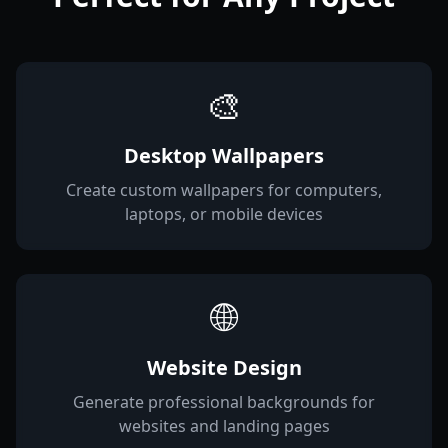
🎨
Desktop Wallpapers
Create custom wallpapers for computers,
laptops, or mobile devices
🌐
Website Design
Generate professional backgrounds for
websites and landing pages