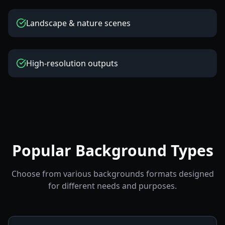
Landscape & nature scenes
High-resolution outputs
Popular Background Types
Choose from various backgrounds formats designed
for different needs and purposes.