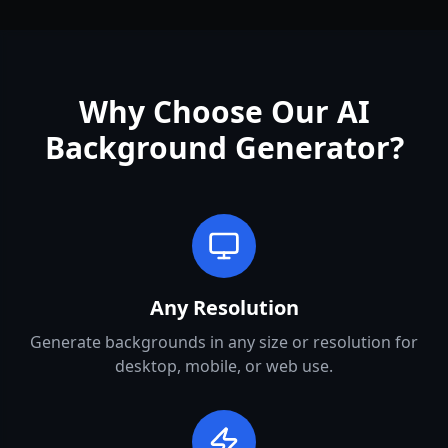
Why Choose Our AI
Background Generator?
Any Resolution
Generate backgrounds in any size or resolution for
desktop, mobile, or web use.