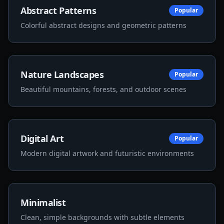
Abstract Patterns
Popular
Colorful abstract designs and geometric patterns
Nature Landscapes
Popular
Beautiful mountains, forests, and outdoor scenes
Digital Art
Popular
Modern digital artwork and futuristic environments
Minimalist
Clean, simple backgrounds with subtle elements