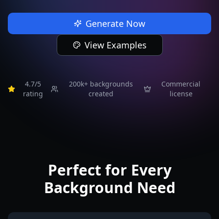
Generate Now
View Examples
4.7/5
200k+
backgrounds
Commercial
rating
created
license
Perfect for Every
Background Need