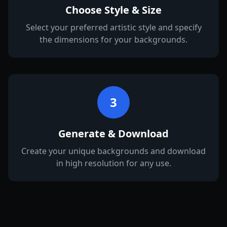
Choose Style & Size
Select your preferred artistic style and specify
the dimensions for your backgrounds.
3
Generate & Download
Create your unique backgrounds and download
in high resolution for any use.