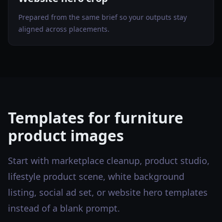
Prepared from the same brief so your outputs stay
aligned across placements.
Templates for furniture
product images
Start with marketplace cleanup, product studio,
lifestyle product scene, white background
listing, social ad set, or website hero templates
instead of a blank prompt.