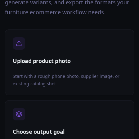
generate variants, and export the formats your
furniture ecommerce workflow needs.
Upload product photo
Start with a rough phone photo, supplier image, or
existing catalog shot.
Choose output goal