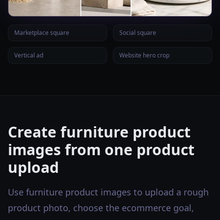
Marketplace square
Social square
Vertical ad
Website hero crop
Create furniture product
images from one product
upload
Use furniture product images to upload a rough
product photo, choose the ecommerce goal,