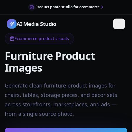
Product photo studio for ecommerce
AI Media Studio
Ecommerce product visuals
Furniture Product
Images
Generate clean furniture product images for
chairs, tables, storage pieces, and decor sets
across storefronts, marketplaces, and ads —
from a single source photo.