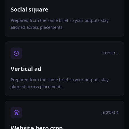
Social square
Prepared from the same brief so your outputs stay
aligned across placements.
EXPORT 3
Vertical ad
Prepared from the same brief so your outputs stay
aligned across placements.
EXPORT 4
Website hero crop