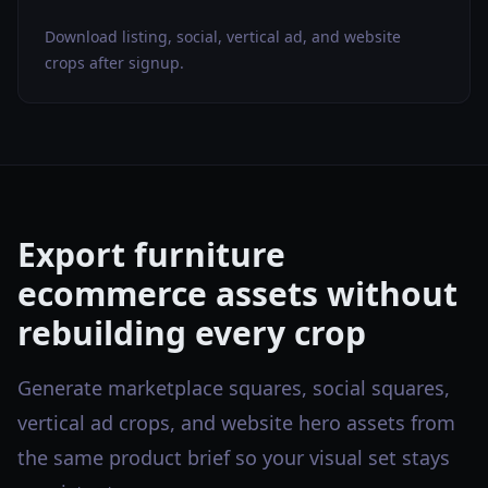
Download listing, social, vertical ad, and website
crops after signup.
Export furniture
ecommerce assets without
rebuilding every crop
Generate marketplace squares, social squares,
vertical ad crops, and website hero assets from
the same product brief so your visual set stays