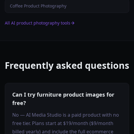
Coffee Product Photography
All AI product photography tools
Frequently asked questions
Can I try furniture product images for
free?
No — AI Media Studio is a paid product with no
free tier. Plans start at $19/month ($9/month
billed yearly) and include the full ecommerce