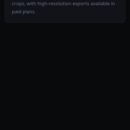
crops, with high-resolution exports available in
paid plans.