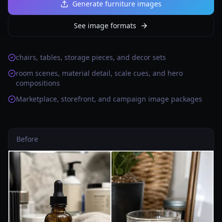
Generate furniture images
See image formats
chairs, tables, storage pieces, and decor sets
room scenes, material detail, scale cues, and hero
compositions
Marketplace, storefront, and campaign image packages
Before