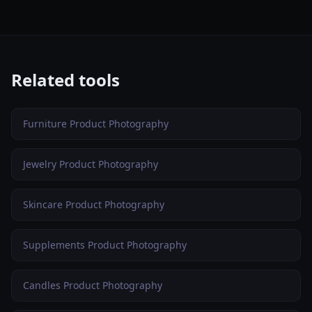
Related tools
Furniture Product Photography
Jewelry Product Photography
Skincare Product Photography
Supplements Product Photography
Candles Product Photography