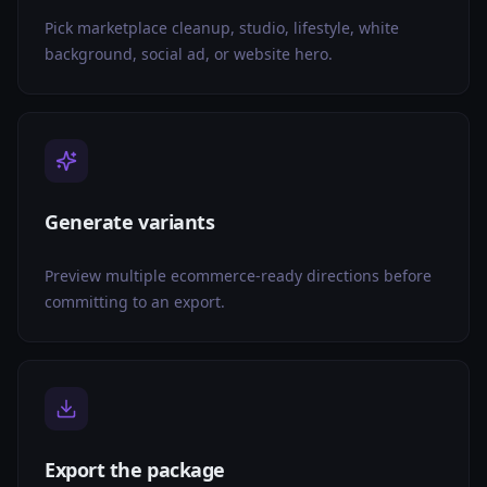
Pick marketplace cleanup, studio, lifestyle, white
background, social ad, or website hero.
Generate variants
Preview multiple ecommerce-ready directions before
committing to an export.
Export the package