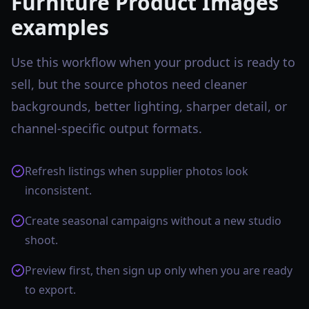
Furniture Product Images
examples
Use this workflow when your product is ready to
sell, but the source photos need cleaner
backgrounds, better lighting, sharper detail, or
channel-specific output formats.
Refresh listings when supplier photos look
inconsistent.
Create seasonal campaigns without a new studio
shoot.
Preview first, then sign up only when you are ready
to export.