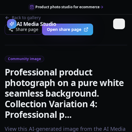
Product photo studio for ecommerce
Back to gallery
AI Media Studio
Share page
Open share page
Community image
Professional product
photograph on a pure white
seamless background.
Collection Variation 4:
Professional p...
View this AI-generated image from the AI Media