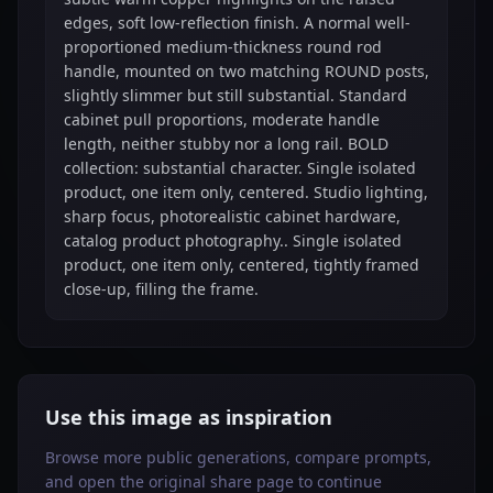
edges, soft low-reflection finish. A normal well-
proportioned medium-thickness round rod
handle, mounted on two matching ROUND posts,
slightly slimmer but still substantial. Standard
cabinet pull proportions, moderate handle
length, neither stubby nor a long rail. BOLD
collection: substantial character. Single isolated
product, one item only, centered. Studio lighting,
sharp focus, photorealistic cabinet hardware,
catalog product photography.. Single isolated
product, one item only, centered, tightly framed
close-up, filling the frame.
Use this image as inspiration
Browse more public generations, compare prompts,
and open the original share page to continue