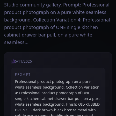
Studio community gallery. Prompt: Professional
product photograph on a pure white seamless
background. Collection Variation 4: Professional
product photograph of ONE single kitchen
cabinet drawer bar pull, on a pure white
seamless...
6/11/2026
PROMPT
Professional product photograph on a pure
white seamless background. Collection Variation
4: Professional product photograph of ONE
single kitchen cabinet drawer bar pull, on a pure
white seamless background. Finish: OIL-RUBBED
BRONZE - dark brown-black bronze metal with
subtle warm copper highlights on the raised