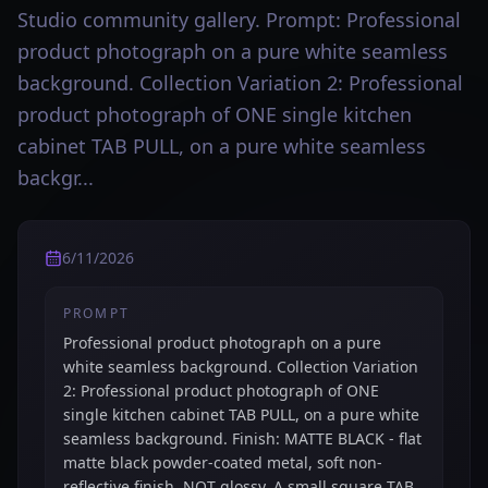
Studio community gallery. Prompt: Professional
product photograph on a pure white seamless
background. Collection Variation 2: Professional
product photograph of ONE single kitchen
cabinet TAB PULL, on a pure white seamless
backgr...
6/11/2026
PROMPT
Professional product photograph on a pure
white seamless background. Collection Variation
2: Professional product photograph of ONE
single kitchen cabinet TAB PULL, on a pure white
seamless background. Finish: MATTE BLACK - flat
matte black powder-coated metal, soft non-
reflective finish, NOT glossy. A small square TAB