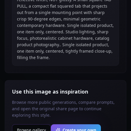
PULL, a compact flat squared tab that projects
out from a single mounting point with sharp
crisp 90-degree edges, minimal geometric
contemporary hardware. Single isolated product,
one item only, centered. Studio lighting, sharp
focus, photorealistic cabinet hardware, catalog
product photography.. Single isolated product,
one item only, centered, tightly framed close-up,
filling the frame.
Use this image as inspiration
Browse more public generations, compare prompts,
and open the original share page to continue
exploring this style.
Browse gallery
Create your own