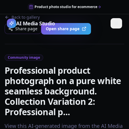
Product photo studio for ecommerce
Back to gallery
AI Media Studio
Share page
Open share page
Community image
Professional product
photograph on a pure white
seamless background.
Collection Variation 2:
Professional p...
View this AI-generated image from the AI Media