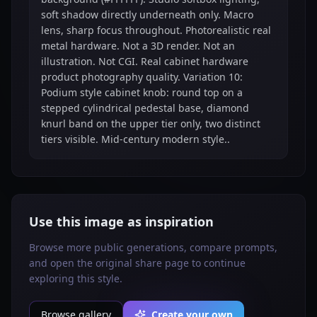
soft shadow directly underneath only. Macro
lens, sharp focus throughout. Photorealistic real
metal hardware. Not a 3D render. Not an
illustration. Not CGI. Real cabinet hardware
product photography quality. Variation 10:
Podium style cabinet knob: round top on a
stepped cylindrical pedestal base, diamond
knurl band on the upper tier only, two distinct
tiers visible. Mid-century modern style..
Use this image as inspiration
Browse more public generations, compare prompts,
and open the original share page to continue
exploring this style.
Browse gallery
Create your own