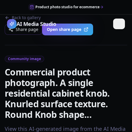
Product photo studio for ecommerce
Back to gallery
AI Media Studio
Share page
Open share page
Community image
Commercial product
photograph. A single
residential cabinet knob.
Knurled surface texture.
Round Knob shape...
View this AI-generated image from the AI Media