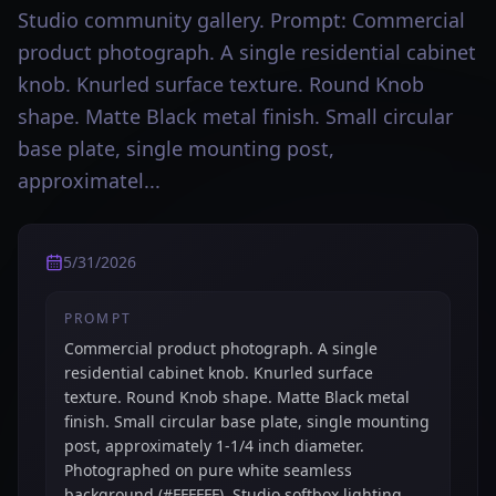
Studio community gallery. Prompt: Commercial
product photograph. A single residential cabinet
knob. Knurled surface texture. Round Knob
shape. Matte Black metal finish. Small circular
base plate, single mounting post,
approximatel...
5/31/2026
PROMPT
Commercial product photograph. A single
residential cabinet knob. Knurled surface
texture. Round Knob shape. Matte Black metal
finish. Small circular base plate, single mounting
post, approximately 1-1/4 inch diameter.
Photographed on pure white seamless
background (#FFFFFF). Studio softbox lighting,