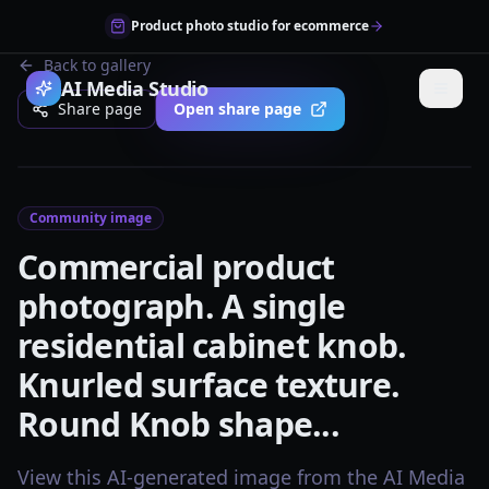
Product photo studio for ecommerce
Back to gallery
AI Media Studio
Share page
Open share page
Community image
Commercial product
photograph. A single
residential cabinet knob.
Knurled surface texture.
Round Knob shape...
View this AI-generated image from the AI Media