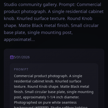
Studio community gallery. Prompt: Commercial
product photograph. A single residential cabinet
knob. Knurled surface texture. Round Knob
shape. Matte Black metal finish. Small circular
base plate, single mounting post,
approximatel...
5/31/2026
PROMPT
Commercial product photograph. A single
residential cabinet knob. Knurled surface
texture. Round Knob shape. Matte Black metal
finish. Small circular base plate, single mounting
post, approximately 1-1/4 inch diameter.
Photographed on pure white seamless
background (#FFFFFF). Studio softbox lighting,