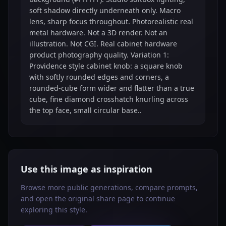
soft shadow directly underneath only. Macro
lens, sharp focus throughout. Photorealistic real
metal hardware. Not a 3D render. Not an
illustration. Not CGI. Real cabinet hardware
product photography quality. Variation 1:
Providence style cabinet knob: a square knob
with softly rounded edges and corners, a
rounded-cube form wider and flatter than a true
cube, fine diamond crosshatch knurling across
the top face, small circular base..
Use this image as inspiration
Browse more public generations, compare prompts,
and open the original share page to continue
exploring this style.