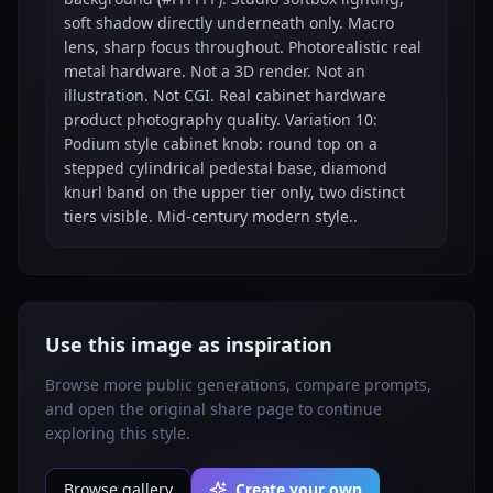
soft shadow directly underneath only. Macro
lens, sharp focus throughout. Photorealistic real
metal hardware. Not a 3D render. Not an
illustration. Not CGI. Real cabinet hardware
product photography quality. Variation 10:
Podium style cabinet knob: round top on a
stepped cylindrical pedestal base, diamond
knurl band on the upper tier only, two distinct
tiers visible. Mid-century modern style..
Use this image as inspiration
Browse more public generations, compare prompts,
and open the original share page to continue
exploring this style.
Browse gallery
Create your own