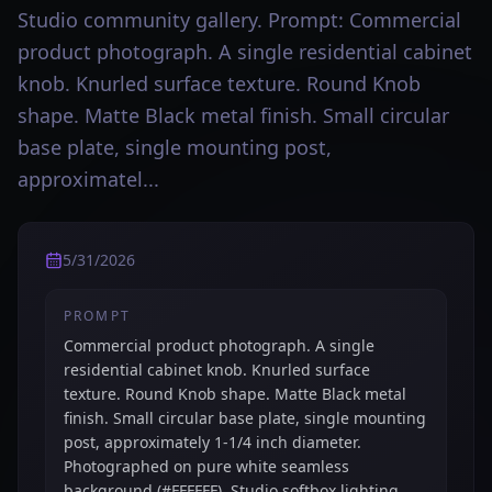
Studio community gallery. Prompt: Commercial
product photograph. A single residential cabinet
knob. Knurled surface texture. Round Knob
shape. Matte Black metal finish. Small circular
base plate, single mounting post,
approximatel...
5/31/2026
PROMPT
Commercial product photograph. A single
residential cabinet knob. Knurled surface
texture. Round Knob shape. Matte Black metal
finish. Small circular base plate, single mounting
post, approximately 1-1/4 inch diameter.
Photographed on pure white seamless
background (#FFFFFF). Studio softbox lighting,