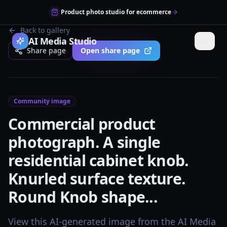
Product photo studio for ecommerce
Back to gallery
AI Media Studio
Share page
Open share page
Community image
Commercial product
photograph. A single
residential cabinet knob.
Knurled surface texture.
Round Knob shape...
View this AI-generated image from the AI Media