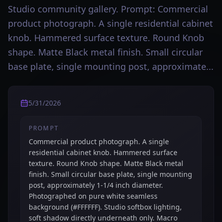
Studio community gallery. Prompt: Commercial
product photograph. A single residential cabinet
knob. Hammered surface texture. Round Knob
shape. Matte Black metal finish. Small circular
base plate, single mounting post, approximate...
5/31/2026
PROMPT
Commercial product photograph. A single
residential cabinet knob. Hammered surface
texture. Round Knob shape. Matte Black metal
finish. Small circular base plate, single mounting
post, approximately 1-1/4 inch diameter.
Photographed on pure white seamless
background (#FFFFFF). Studio softbox lighting,
soft shadow directly underneath only. Macro