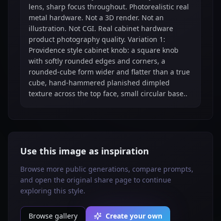
lens, sharp focus throughout. Photorealistic real
metal hardware. Not a 3D render. Not an
illustration. Not CGI. Real cabinet hardware
product photography quality. Variation 1:
Providence style cabinet knob: a square knob
with softly rounded edges and corners, a
rounded-cube form wider and flatter than a true
cube, hand-hammered planished dimpled
texture across the top face, small circular base..
Use this image as inspiration
Browse more public generations, compare prompts,
and open the original share page to continue
exploring this style.
Browse gallery
Create your own