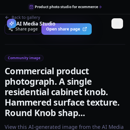
Product photo studio for ecommerce
Back to gallery
AI Media Studio
Share page
Open share page
Community image
Commercial product
photograph. A single
residential cabinet knob.
Hammered surface texture.
Round Knob shap...
View this AI-generated image from the AI Media