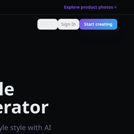
Explore product photos
🇺🇸
Sign In
Start creating
Change language
le
erator
le style with AI