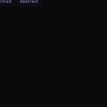
rtrait
Abstract