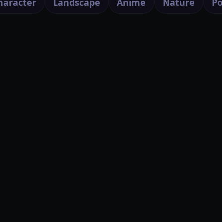
haracter
Landscape
Anime
Nature
Po