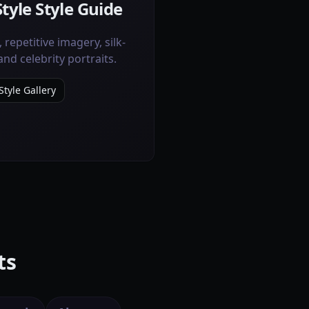
tyle Style Guide
 repetitive imagery, silk-
and celebrity portraits.
tyle Gallery
ts