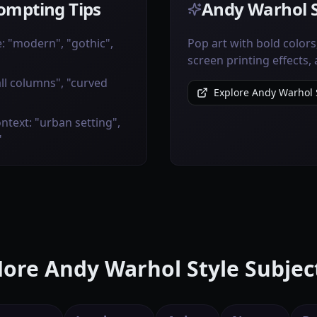
ompting Tips
Andy Warhol S
e: "modern", "gothic",
Pop art with bold colors,
screen printing effects, 
all columns", "curved
Explore Andy Warhol S
ntext: "urban setting",
"
ore Andy Warhol Style Subjec