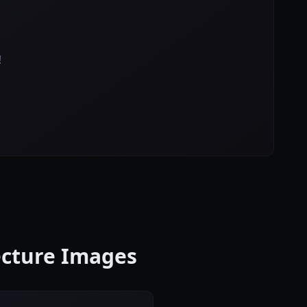
!
ecture Images