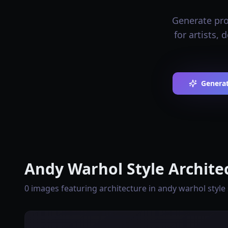
Generate prof
for artists,
Generat
Andy Warhol Style Archite
0 images featuring architecture in andy warhol style 