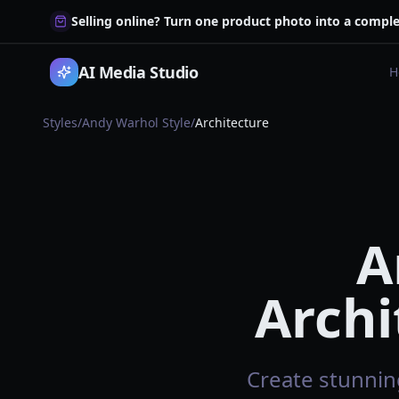
Selling online? Turn one product photo into a comple
AI Media Studio
H
Styles
/
Andy Warhol Style
/
Architecture
A
Archi
Create stunning