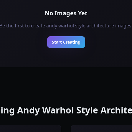
No Images Yet
Be the first to create andy warhol style architecture images
Start Creating
ating Andy Warhol Style Archit