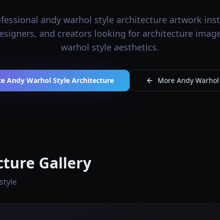
essional andy warhol style architecture artwork inst
 designers, and creators looking for architecture imag
warhol style aesthetics.
e Andy Warhol Style Architecture
More Andy Warhol S
cture Gallery
style