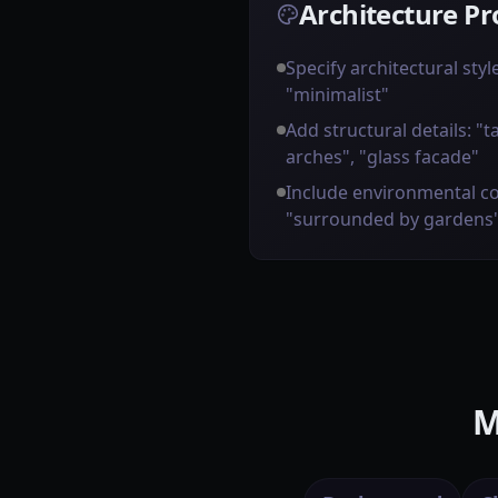
Architecture Pr
Specify architectural styl
"minimalist"
Add structural details: "t
arches", "glass facade"
Include environmental co
"surrounded by gardens
M