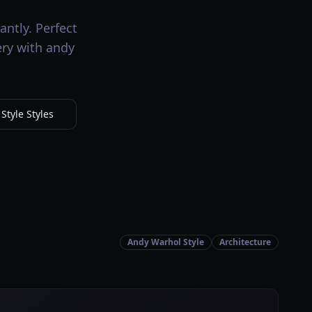
antly. Perfect
ery with andy
tyle Styles
Andy Warhol Style
Architecture