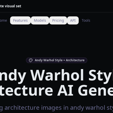
te visual set
ome
Features
Models
Pricing
API
Tools
Andy Warhol Style × Architecture
ndy Warhol Sty
tecture AI Gen
 architecture images in andy warhol sty