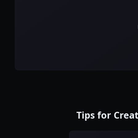
Tips for Cre