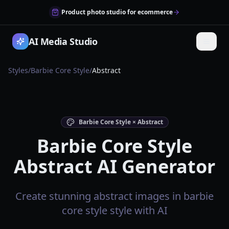
Product photo studio for ecommerce
AI Media Studio
Styles
/
Barbie Core Style
/
Abstract
Barbie Core Style × Abstract
Barbie Core Style
Abstract AI Generator
Create stunning abstract images in barbie
core style style with AI