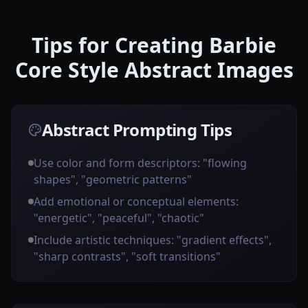
Tips for Creating Barbie
Core Style Abstract Images
Abstract Prompting Tips
Use color and form descriptors: "flowing
shapes", "geometric patterns"
Add emotional or conceptual elements:
"energetic", "peaceful", "chaotic"
Include artistic techniques: "gradient effects",
"sharp contrasts", "soft transitions"