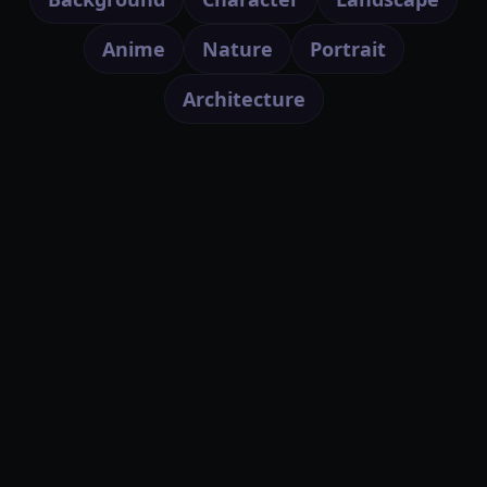
Anime
Nature
Portrait
Architecture