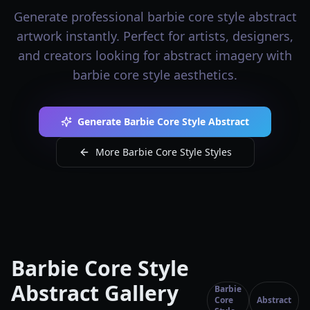
Generate professional barbie core style abstract
artwork instantly. Perfect for artists, designers,
and creators looking for abstract imagery with
barbie core style aesthetics.
Generate Barbie Core Style Abstract
More Barbie Core Style Styles
Barbie Core Style
Abstract Gallery
Barbie
Core
Abstract