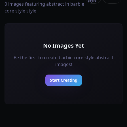
Style
0 images featuring abstract in barbie
core style style
No Images Yet
Be the first to create barbie core style abstract
images!
Start Creating