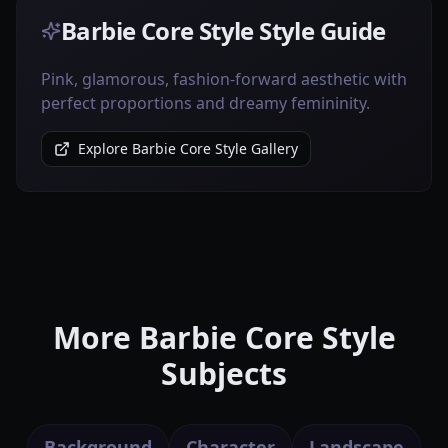
Barbie Core Style Style Guide
Pink, glamorous, fashion-forward aesthetic with
perfect proportions and dreamy femininity.
Explore Barbie Core Style Gallery
More Barbie Core Style
Subjects
Background
Character
Landscape