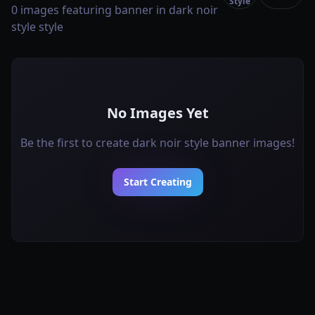
Style
0 images featuring banner in dark noir
style style
No Images Yet
Be the first to create dark noir style banner images!
Start Creating