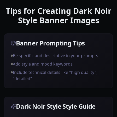
Tips for Creating Dark Noir
Style Banner Images
Banner Prompting Tips
Be specific and descriptive in your prompts
Add style and mood keywords
Include technical details like "high quality",
"detailed"
Dark Noir Style Style Guide