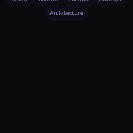
Architecture