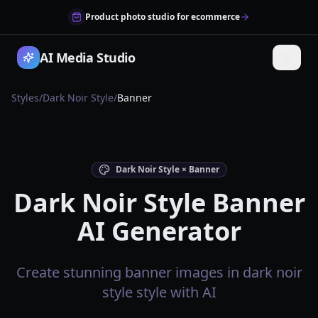
Product photo studio for ecommerce
AI Media Studio
Styles
/
Dark Noir Style
/
Banner
Dark Noir Style × Banner
Dark Noir Style Banner
AI Generator
Create stunning banner images in dark noir
style style with AI