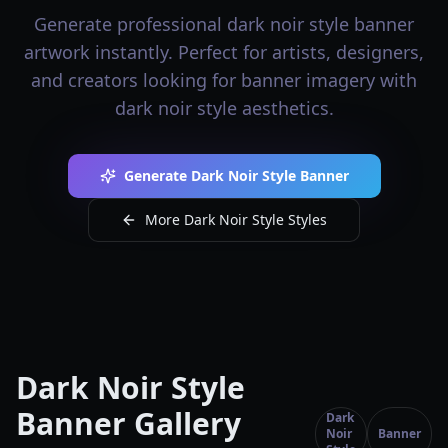
Generate professional dark noir style banner
artwork instantly. Perfect for artists, designers,
and creators looking for banner imagery with
dark noir style aesthetics.
Generate Dark Noir Style Banner
More Dark Noir Style Styles
Dark Noir Style
Banner Gallery
Dark
Noir
Banner