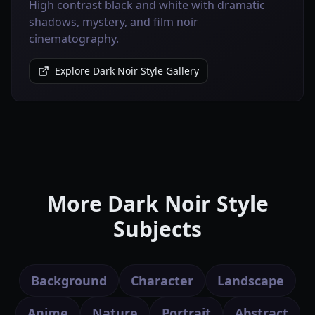
High contrast black and white with dramatic
shadows, mystery, and film noir
cinematography.
Explore Dark Noir Style Gallery
More Dark Noir Style
Subjects
Background
Character
Landscape
Anime
Nature
Portrait
Abstract