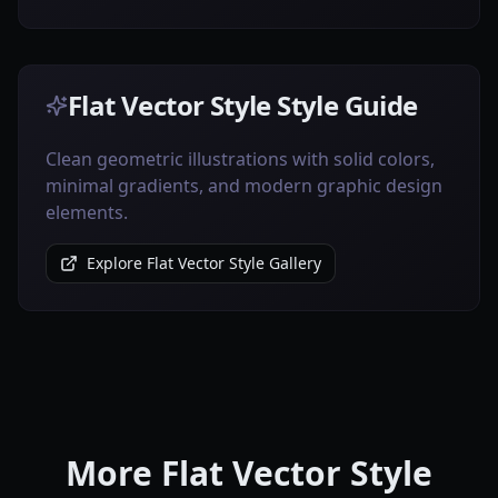
Flat Vector Style Style Guide
Clean geometric illustrations with solid colors,
minimal gradients, and modern graphic design
elements.
Explore Flat Vector Style Gallery
More Flat Vector Style