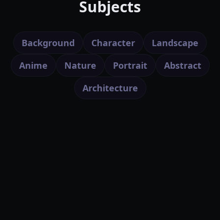
Subjects
Background
Character
Landscape
Anime
Nature
Portrait
Abstract
Architecture