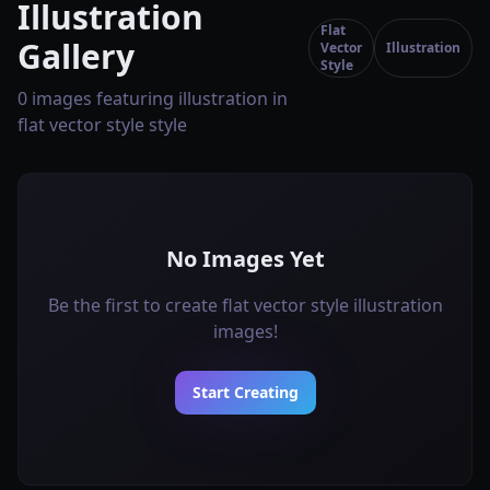
Illustration
Flat
Gallery
Vector
Illustration
Style
0 images featuring illustration in
flat vector style style
No Images Yet
Be the first to create flat vector style illustration
images!
Start Creating