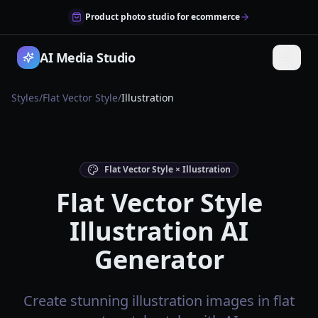
Product photo studio for ecommerce
AI Media Studio
Styles
/
Flat Vector Style
/
Illustration
Flat Vector Style × Illustration
Flat Vector Style
Illustration AI
Generator
Create stunning illustration images in flat