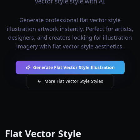
vector style style with AI
Generate professional flat vector style
illustration artwork instantly. Perfect for artists,
designers, and creators looking for illustration
imagery with flat vector style aesthetics.
Generate Flat Vector Style Illustration
More Flat Vector Style Styles
Flat Vector Style