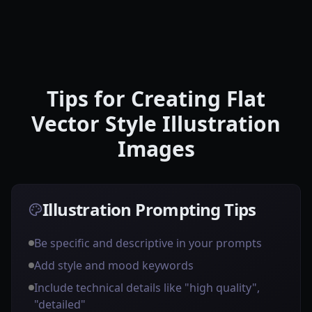
Tips for Creating Flat
Vector Style Illustration
Images
Illustration Prompting Tips
Be specific and descriptive in your prompts
Add style and mood keywords
Include technical details like "high quality",
"detailed"