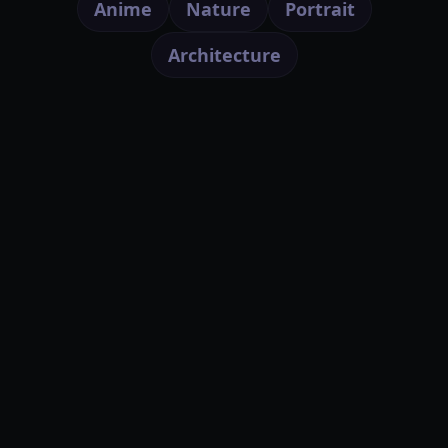
Anime
Nature
Portrait
Architecture