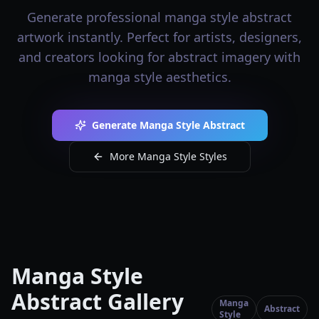
Generate professional manga style abstract
artwork instantly. Perfect for artists, designers,
and creators looking for abstract imagery with
manga style aesthetics.
Generate Manga Style Abstract
More Manga Style Styles
Manga Style
Abstract Gallery
Manga
Abstract
Style