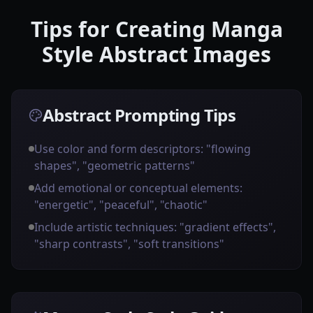
Tips for Creating Manga
Style Abstract Images
Abstract Prompting Tips
Use color and form descriptors: "flowing
shapes", "geometric patterns"
Add emotional or conceptual elements:
"energetic", "peaceful", "chaotic"
Include artistic techniques: "gradient effects",
"sharp contrasts", "soft transitions"