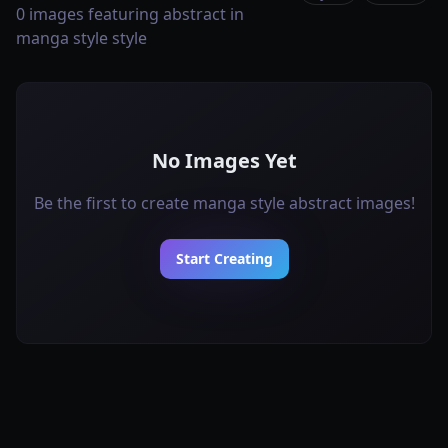
0 images featuring abstract in
manga style style
No Images Yet
Be the first to create manga style abstract images!
Start Creating