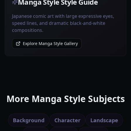
Manga Style Style Guide
Japanese comic art with large expressive eyes,
speed lines, and dramatic black-and-white
compositions.
Explore Manga Style Gallery
More Manga Style Subjects
Background
Character
Landscape