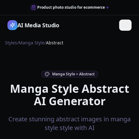
Product photo studio for ecommerce
AI Media Studio
Styles
/
Manga Style
/
Abstract
Manga Style × Abstract
Manga Style Abstract
AI Generator
Create stunning abstract images in manga
style style with AI