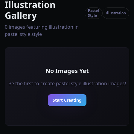
Illustration
Pastel
Gallery
Illustration
Style
0 images featuring illustration in
pastel style style
No Images Yet
Be the first to create pastel style illustration images!
Start Creating