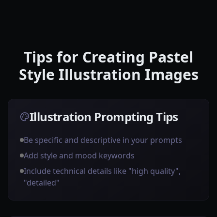
Tips for Creating Pastel
Style Illustration Images
Illustration Prompting Tips
Be specific and descriptive in your prompts
Add style and mood keywords
Include technical details like "high quality",
"detailed"