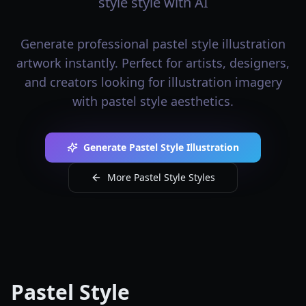
style style with AI
Generate professional pastel style illustration
artwork instantly. Perfect for artists, designers,
and creators looking for illustration imagery
with pastel style aesthetics.
Generate Pastel Style Illustration
More Pastel Style Styles
Pastel Style