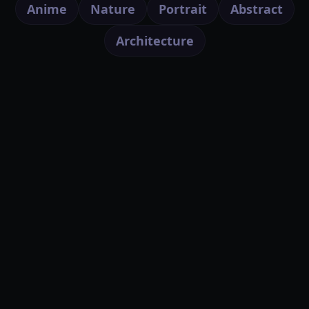
Anime
Nature
Portrait
Abstract
Architecture