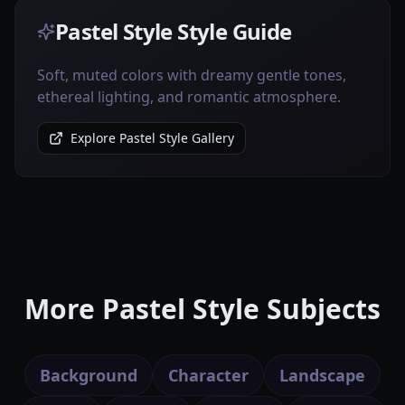
Pastel Style Style Guide
Soft, muted colors with dreamy gentle tones,
ethereal lighting, and romantic atmosphere.
Explore Pastel Style Gallery
More Pastel Style Subjects
Background
Character
Landscape