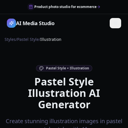
Product photo studio for ecommerce
AI Media Studio
Styles
/
Pastel Style
/
Illustration
Pastel Style × Illustration
Pastel Style
Illustration AI
Generator
Create stunning illustration images in pastel