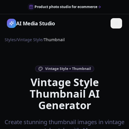
Product photo studio for ecommerce
AI Media Studio
Styles
/
Vintage Style
/
Thumbnail
Vintage Style × Thumbnail
Vintage Style
Thumbnail AI
Generator
Create stunning thumbnail images in vintage