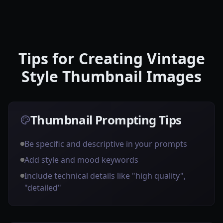
Tips for Creating Vintage
Style Thumbnail Images
Thumbnail Prompting Tips
Be specific and descriptive in your prompts
Add style and mood keywords
Include technical details like "high quality",
"detailed"