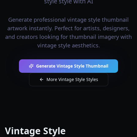
style style with AI
Generate professional vintage style thumbnail
artwork instantly. Perfect for artists, designers,
and creators looking for thumbnail imagery with
vintage style aesthetics.
Generate Vintage Style Thumbnail
More Vintage Style Styles
Vintage Style