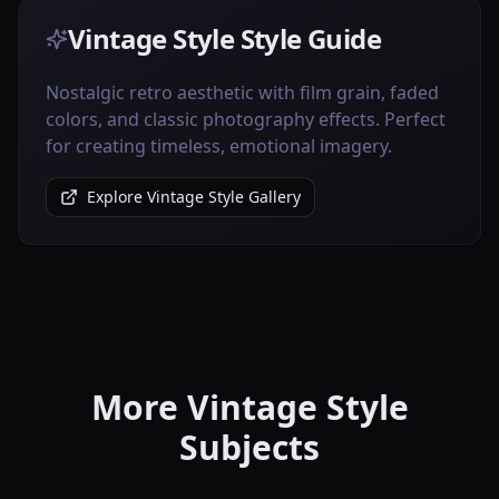
Vintage Style Style Guide
Nostalgic retro aesthetic with film grain, faded
colors, and classic photography effects. Perfect
for creating timeless, emotional imagery.
Explore Vintage Style Gallery
More Vintage Style
Subjects