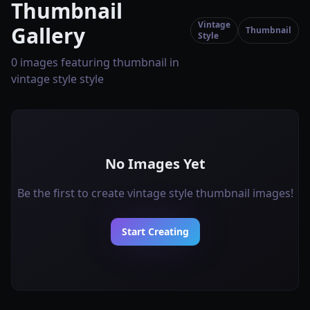
Thumbnail
Vintage
Gallery
Thumbnail
Style
0 images featuring thumbnail in
vintage style style
No Images Yet
Be the first to create vintage style thumbnail images!
Start Creating