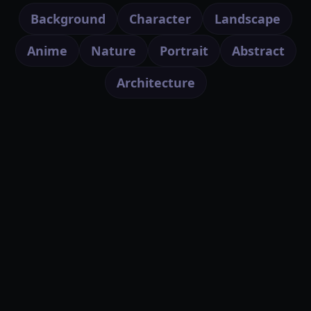
Background
Character
Landscape
Anime
Nature
Portrait
Abstract
Architecture