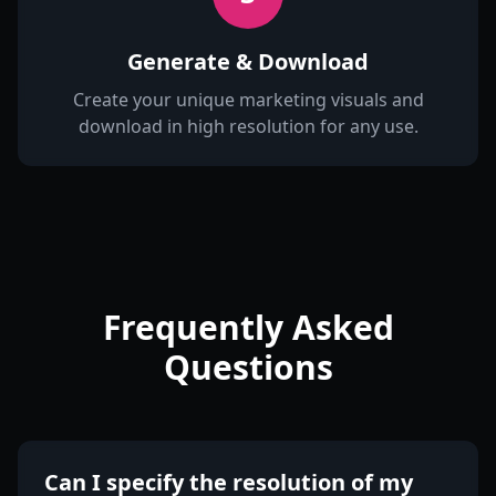
Generate & Download
Create your unique marketing visuals and
download in high resolution for any use.
Frequently Asked
Questions
Can I specify the resolution of my