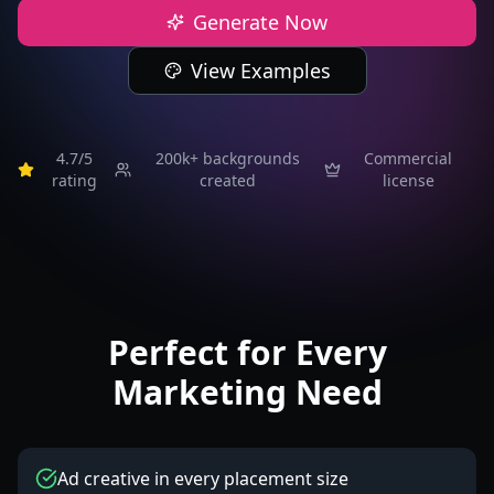
Generate Now
View Examples
4.7/5
200k+
backgrounds
Commercial
rating
created
license
Perfect for Every
Marketing Need
Ad creative in every placement size