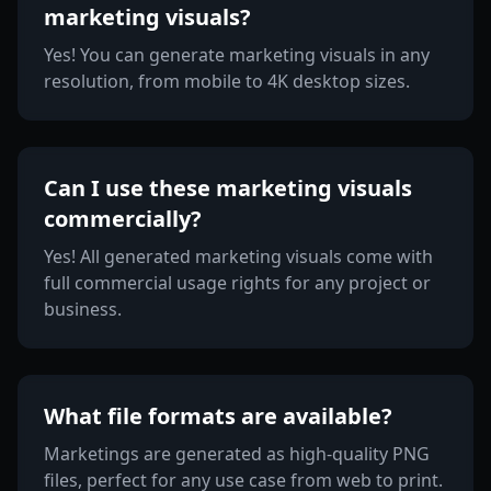
marketing visuals?
Yes! You can generate marketing visuals in any
resolution, from mobile to 4K desktop sizes.
Can I use these marketing visuals
commercially?
Yes! All generated marketing visuals come with
full commercial usage rights for any project or
business.
What file formats are available?
Marketings are generated as high-quality PNG
files, perfect for any use case from web to print.