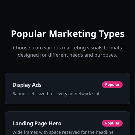
Popular Marketing Types
Choose from various marketing visuals formats
designed for different needs and purposes.
Display Ads
Popular
Banner sets sized for every ad network slot
Landing Page Hero
Popular
Wide frames with space reserved for the headline