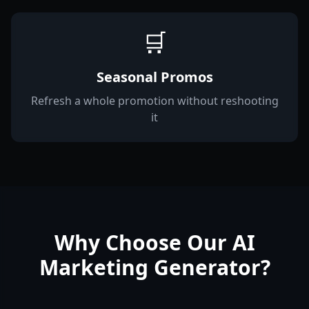
🛒
Seasonal Promos
Refresh a whole promotion without reshooting
it
Why Choose Our AI
Marketing Generator?