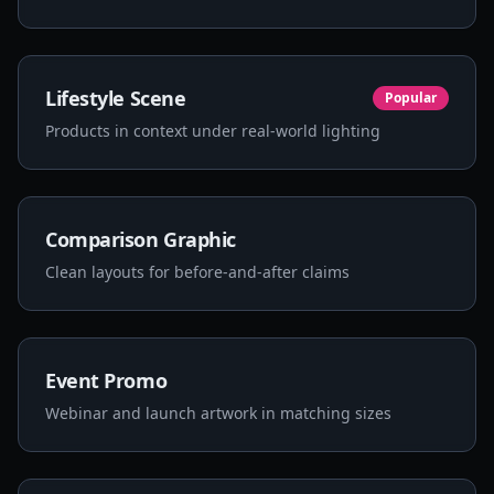
Lifestyle Scene
Popular
Products in context under real-world lighting
Comparison Graphic
Clean layouts for before-and-after claims
Event Promo
Webinar and launch artwork in matching sizes