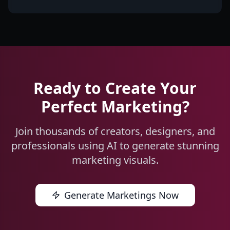
Ready to Create Your
Perfect Marketing?
Join thousands of creators, designers, and
professionals using AI to generate stunning
marketing visuals.
Generate Marketings Now