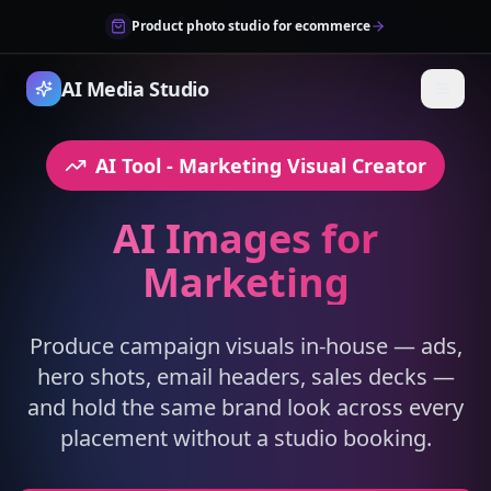
Product photo studio for ecommerce
AI Media Studio
AI Tool
- Marketing Visual Creator
AI Images for
Marketing
Produce campaign visuals in-house — ads,
hero shots, email headers, sales decks —
and hold the same brand look across every
placement without a studio booking.