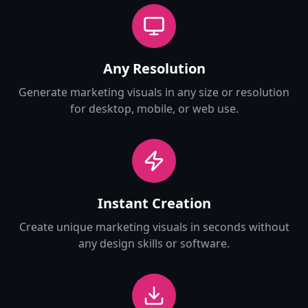
Any Resolution
Generate marketing visuals in any size or resolution
for desktop, mobile, or web use.
Instant Creation
Create unique marketing visuals in seconds without
any design skills or software.