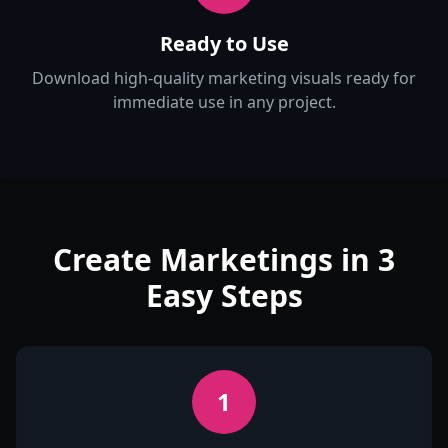
Ready to Use
Download high-quality marketing visuals ready for
immediate use in any project.
Create Marketings in 3
Easy Steps
1