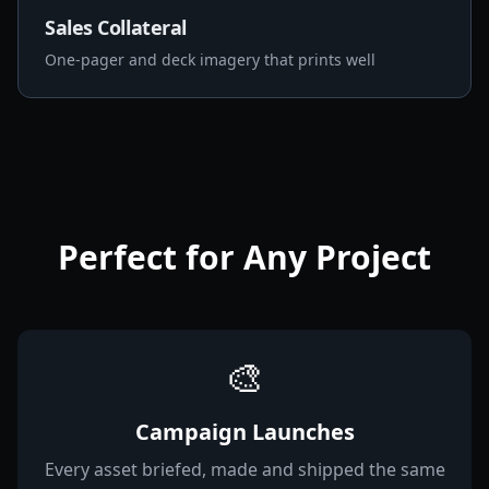
Sales Collateral
One-pager and deck imagery that prints well
Perfect for Any Project
🎨
Campaign Launches
Every asset briefed, made and shipped the same