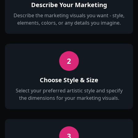
Describe Your Marketing
Describe the marketing visuals you want - style,
elements, colors, or any details you imagine.
2
Choose Style & Size
Select your preferred artistic style and specify
the dimensions for your marketing visuals.
3