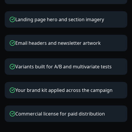
Landing page hero and section imagery
Email headers and newsletter artwork
Variants built for A/B and multivariate tests
Your brand kit applied across the campaign
Commercial license for paid distribution