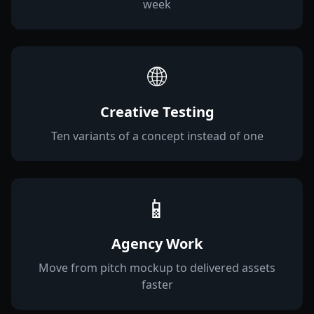
week
🌐
Creative Testing
Ten variants of a concept instead of one
📱
Agency Work
Move from pitch mockup to delivered assets
faster