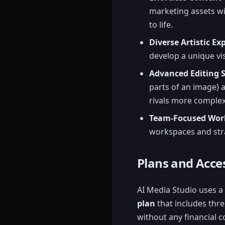
marketing assets wi
to life.
Diverse Artistic Ex
develop a unique vis
Advanced Editing S
parts of an image)
rivals more complex
Team-Focused Wor
workspaces and stra
Plans and Acces
AI Media Studio uses a 
plan
that includes thre
without any financial 