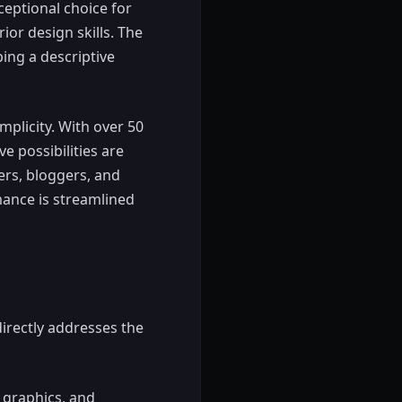
ceptional choice for
or design skills. The
ping a descriptive
mplicity. With over 50
ve possibilities are
ters, bloggers, and
mance is streamlined
 directly addresses the
 graphics, and