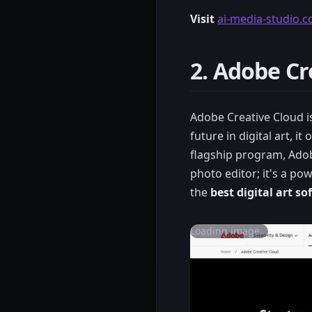
Visit
ai-media-studio.
2. Adobe Cr
Adobe Creative Cloud is
future in digital art, i
flagship program, Adob
photo editor; it's a po
the
best digital art s
Loading image...