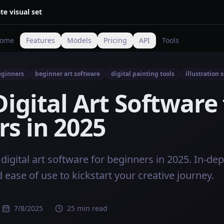
te visual set
ome
Features
Models
Pricing
API
Tools
beginners
beginner art software
digital painting tools
illustration 
Digital Art Software 
s in 2025
digital art software for beginners in 2025. In-de
d ease of use to kickstart your creative journey.
7/8/2025
25 min read