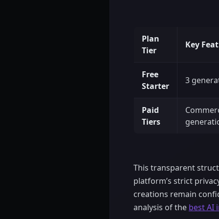
Plan
Key Feat
Tier
Free
3 genera
Starter
Paid
Commerci
Tiers
generati
This transparent struc
platform’s strict priva
creations remain confid
analysis of the
best AI