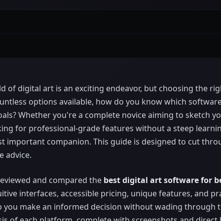
 of digital art is an exciting endeavor, but choosing the rig
ntless options available, how do you know which software a
oals? Whether you're a complete novice aiming to sketch you
oking for professional-grade features without a steep learni
t important companion. This guide is designed to cut thro
e advice.
 reviewed and compared the
best digital art software for 
itive interfaces, accessible pricing, unique features, and pr
elp you make an informed decision without wading through t
ysis of each platform, complete with screenshots and direct l