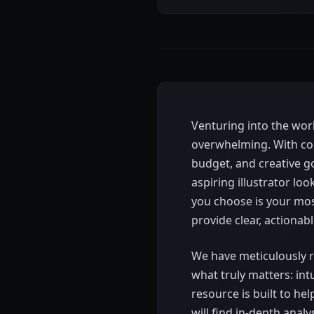
Venturing into the world
overwhelming. With cou
budget, and creative g
aspiring illustrator lo
you choose is your mos
provide clear, actionabl
We have meticulously
what truly matters: intu
resource is built to h
will find in-depth anal