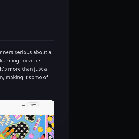
ginners serious about a
learning curve, its
t's more than just a
gn, making it some of