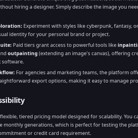
thout hiring a designer. Simply describe the image you need,
ploration:
Experiment with styles like cyberpunk, fantasy, or
ual identity for your personal brand or project.
uite:
Paid tiers grant access to powerful tools like
inpaint
 and
outpainting
(extending an image's canvas), offering cre
 software.
kflow:
For agencies and marketing teams, the platform offe
ightforward export options, making it easy to manage proj
sibility
flexible, tiered pricing model designed for scalability. You c
e monthly generations, which is perfect for testing the plat
commitment or credit card requirement.