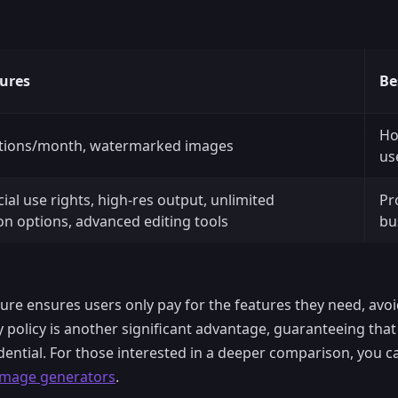
ures
Be
Ho
tions/month, watermarked images
us
al use rights, high-res output, unlimited
Pr
on options, advanced editing tools
bu
ture ensures users only pay for the features they need, avo
cy policy is another significant advantage, guaranteeing th
ential. For those interested in a deeper comparison, you c
 image generators
.