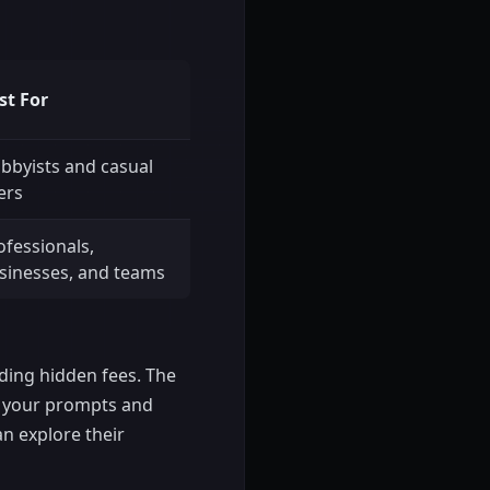
st For
bbyists and casual
ers
ofessionals,
sinesses, and teams
iding hidden fees. The
at your prompts and
an explore their