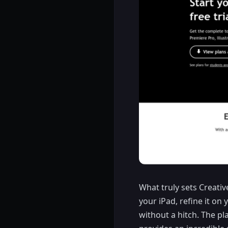
What truly sets Creativ
your iPad, refine it on 
without a hitch. The pl