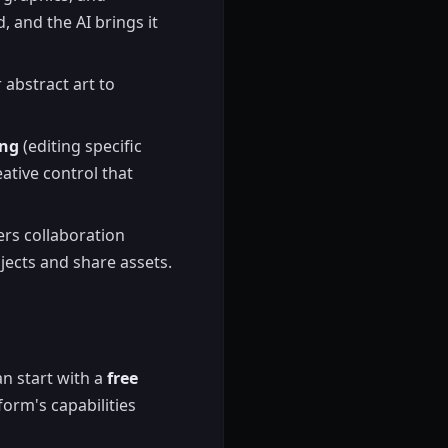
 and the AI brings it
 abstract art to
ing
(editing specific
ative control that
rs collaboration
ects and share assets.
an start with a
free
form's capabilities