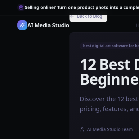
Selling online? Turn one product photo into a comple
Back to Blog
AI Media Studio
H
best digital art software for 
12 Best 
Beginner
Discover the 12 best 
pricing, features, an
AI Media Studio Team