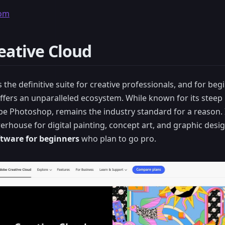
com
eative Cloud
 the definitive suite for creative professionals, and for be
t offers an unparalleled ecosystem. While known for its steep 
e Photoshop, remains the industry standard for a reason. I
werhouse for digital painting, concept art, and graphic desi
oftware for beginners
who plan to go pro.