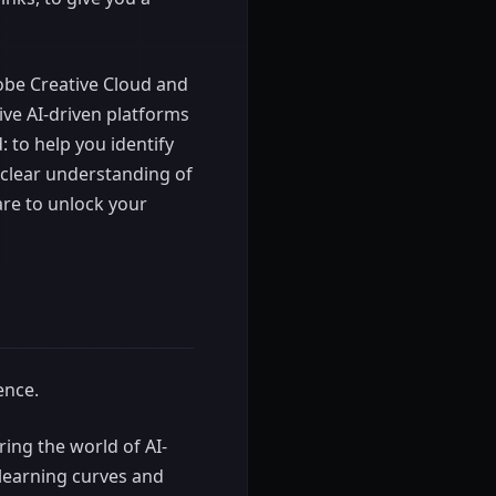
dobe Creative Cloud and
ive AI-driven platforms
 to help you identify
a clear understanding of
are to unlock your
ence.
ring the world of AI-
 learning curves and