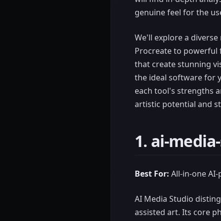
genuine feel for the us
We'll explore a diverse
Procreate to powerful 
that create stunning vi
the ideal software for 
each tool's strengths 
artistic potential and s
1. ai-media
Best For:
All-in-one AI
AI Media Studio disting
assisted art. Its core 