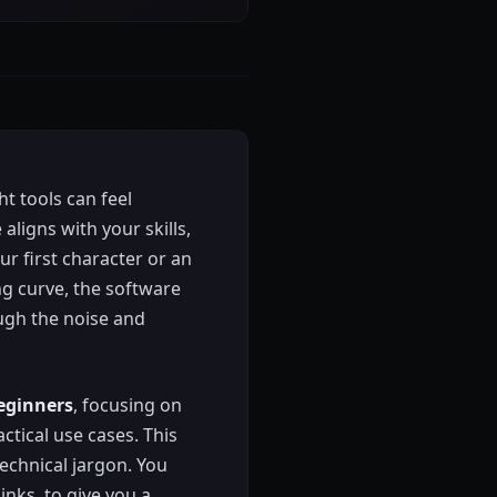
ht tools can feel
ligns with your skills,
r first character or an
ng curve, the software
ugh the noise and
beginners
, focusing on
actical use cases. This
echnical jargon. You
inks, to give you a