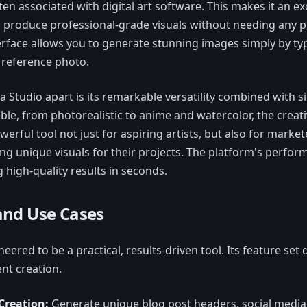
 associated with digital art software. This makes it an ex
produce professional-grade visuals without needing any pri
terface allows you to generate stunning images simply by ty
 reference photo.
a Studio apart is its remarkable versatility combined with si
lable, from photorealistic to anime and watercolor, the creati
werful tool not just for aspiring artists, but also for marke
ng unique visuals for their projects. The platform's perfor
ng high-quality results in seconds.
and Use Cases
eered to be a practical, results-driven tool. Its feature set
nt creation.
Creation:
Generate unique blog post headers, social media