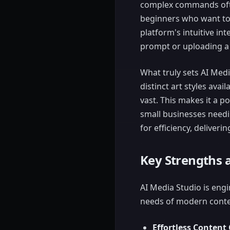
complex commands often
beginners who want to 
platform's intuitive in
prompt or uploading a
What truly sets AI Medi
distinct art styles avai
vast. This makes it a po
small businesses needi
for efficiency, deliveri
Key Strengths 
AI Media Studio is engin
needs of modern conte
Effortless Content 