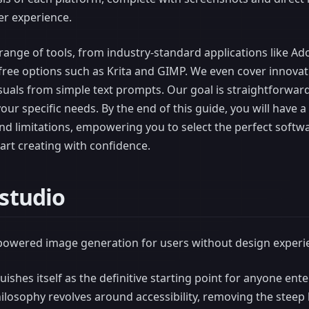
er experience.
 range of tools, from industry-standard applications like A
free options such as Krita and GIMP. We even cover innovat
suals from simple text prompts. Our goal is straightforward:
your specific needs. By the end of this guide, you will have 
and limitations, empowering you to select the perfect softw
tart creating with confidence.
-studio
-powered image generation for users without design experi
uishes itself as the definitive starting point for anyone ente
philosophy revolves around accessibility, removing the steep