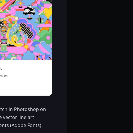
ketch in Photoshop on
e vector line art
fonts (Adobe Fonts)