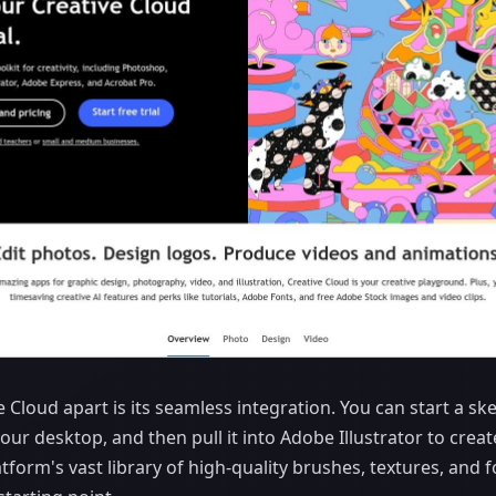
e Cloud apart is its seamless integration. You can start a s
your desktop, and then pull it into Adobe Illustrator to creat
atform's vast library of high-quality brushes, textures, and 