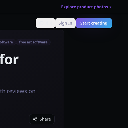
Explore product photos
🇺🇸
Sign In
Start creating
Change language
software
free art software
for
pth reviews on
Share