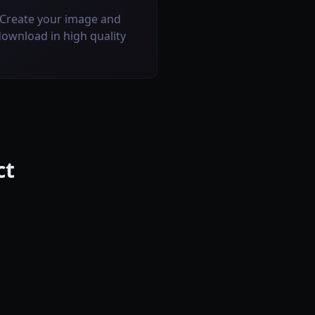
Create your image and
ownload in high quality
ct