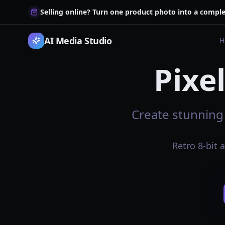
Selling online? Turn one product photo into a comple
AI Media Studio
H
Pixe
Create stunning 
Retro 8-bit 