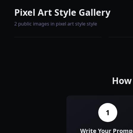
Pixel Art Style Gallery
2 public images in pixel art style style
How 
1
Write Your Promp