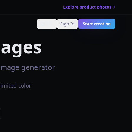
Explore product photos
🇺🇸
Sign In
Start creating
Change language
mages
I image generator
limited color