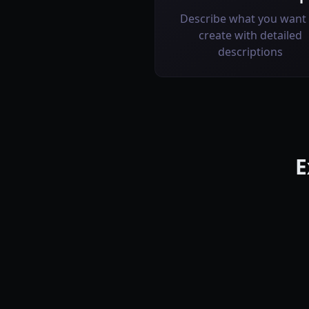
Describe what you want 
create with detailed
descriptions
E