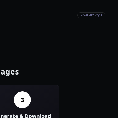
Pixel Art Style
mages
3
nerate & Download