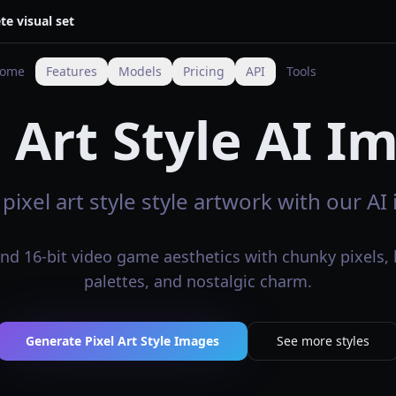
te visual set
ome
Features
Models
Pricing
API
Tools
l Art Style AI I
pixel art style style artwork with our A
and 16-bit video game aesthetics with chunky pixels, 
palettes, and nostalgic charm.
Generate Pixel Art Style Images
See more styles