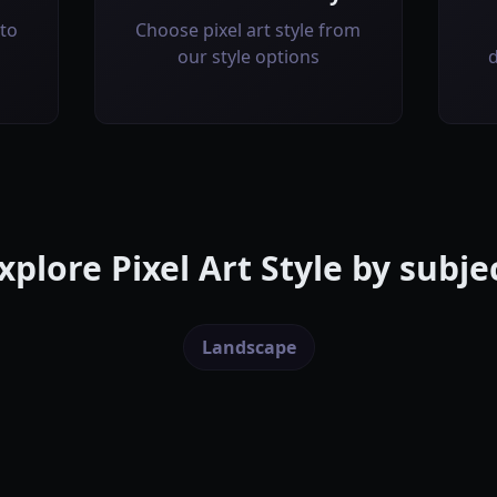
to
Choose pixel art style from
our style options
d
xplore
Pixel Art Style
by subje
Landscape