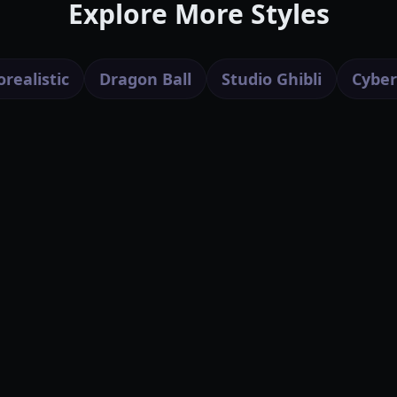
Explore More Styles
realistic
Dragon Ball
Studio Ghibli
Cybe