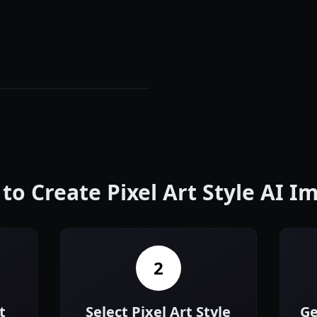
to Create Pixel Art Style AI I
2
t
Select Pixel Art Style
Ge