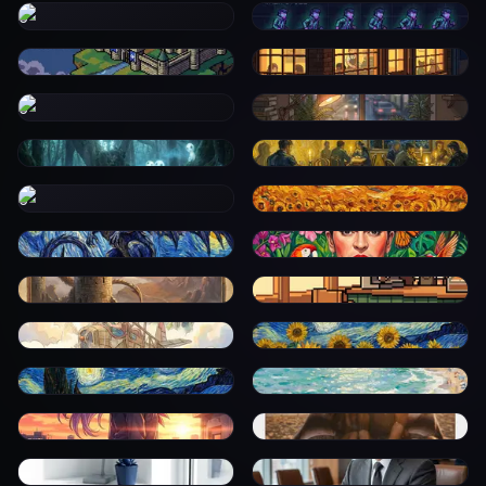
0
0
0
0
0
0
0
0
0
0
0
0
0
0
0
0
0
0
0
0
0
0