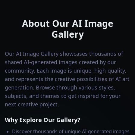
About Our AI Image
Gallery
Our AI Image Gallery showcases thousands of
shared AI-generated images created by our
community. Each image is unique, high-quality,
and represents the creative possibilities of AI art
generation. Browse through various styles,
subjects, and themes to get inspired for your
next creative project.
Why Explore Our Gallery?
Discover thousands of unique AI-generated images