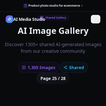
Product photo studio for ecommerce
Shared Gallery
AI Media Studio
AI Image Gallery
Discover 1305+ shared AI-generated images
from our creative community
1,305
Images
Shared
Page
25
/
28