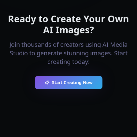
Ready to Create Your Own
AI Images?
Join thousands of creators using AI Media
Studio to generate stunning images. Start
creating today!
Start Creating Now