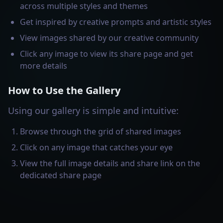
across multiple styles and themes
Get inspired by creative prompts and artistic styles
View images shared by our creative community
Click any image to view its share page and get
more details
How to Use the Gallery
Using our gallery is simple and intuitive:
Browse through the grid of shared images
Click on any image that catches your eye
View the full image details and share link on the
dedicated share page