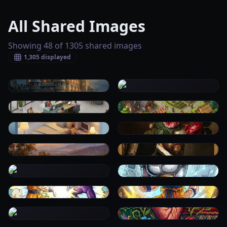
All Shared Images
Showing 48 of 1305 shared images
1,305
displayed
0
0
0
0
0
0
0
0
0
0
0
0
0
0