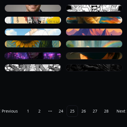
0
0
0
0
0
0
0
0
0
0
0
0
Previous
1
2
24
25
26
27
28
Next
More pages