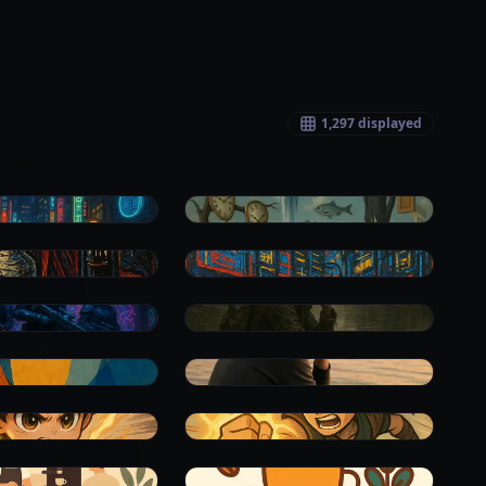
1,297
displayed
0
0
0
0
0
0