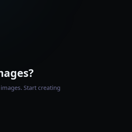
mages?
images. Start creating