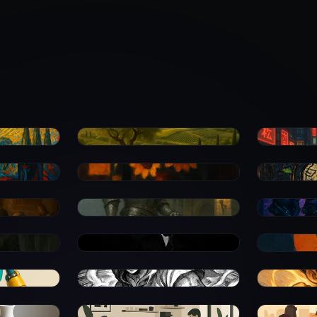
0
0
0
0
0
0
0
0
0
0
0
0