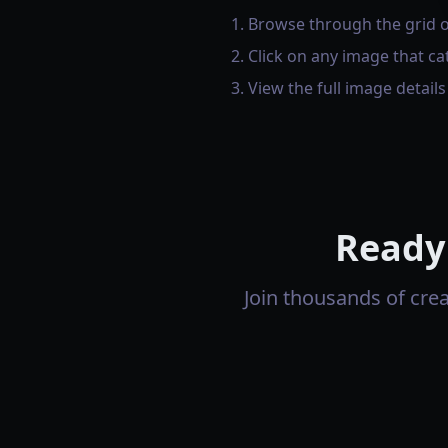
Browse through the grid 
Click on any image that ca
View the full image detail
Ready
Join thousands of cre