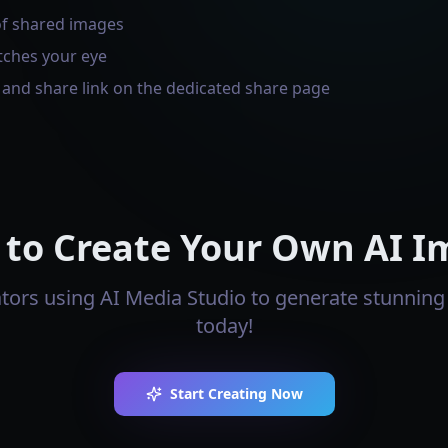
of shared images
tches your eye
s and share link on the dedicated share page
 to Create Your Own AI I
ators using AI Media Studio to generate stunning 
today!
Start Creating Now