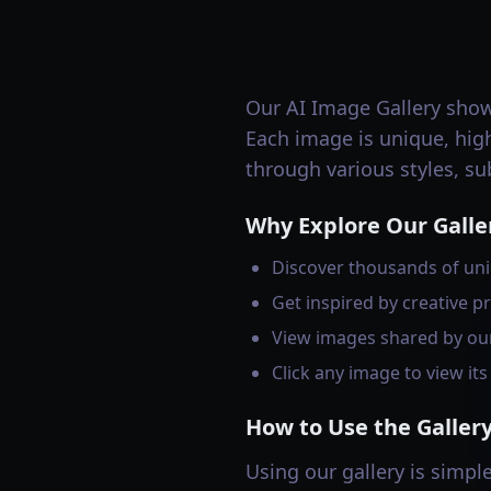
Our AI Image Gallery sho
Each image is unique, high
through various styles, su
Why Explore Our Galle
Discover thousands of uni
Get inspired by creative pr
View images shared by ou
Click any image to view it
How to Use the Galler
Using our gallery is simple