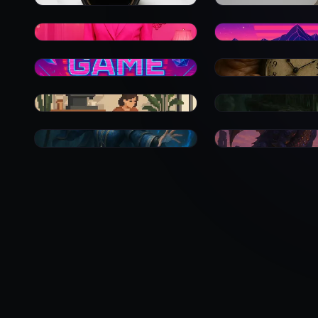
0
0
0
0
0
0
0
0