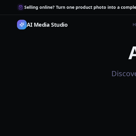
Selling online? Turn one product photo into a comple
AI Media Studio
H
Discov