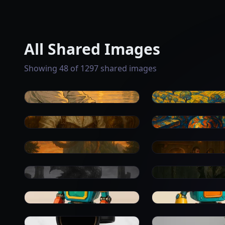
All Shared Images
Showing 48 of 1297 shared images
0
0
0
0
0
0
0
0
0
0
0
0