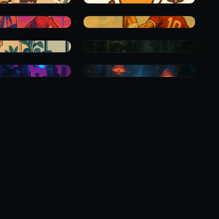
0
0
0