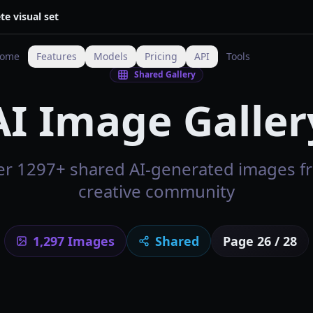
te visual set
ome
Features
Models
Pricing
API
Tools
Shared Gallery
AI Image Galler
er 1297+ shared AI-generated images f
creative community
1,297
Images
Shared
Page
26
/
28