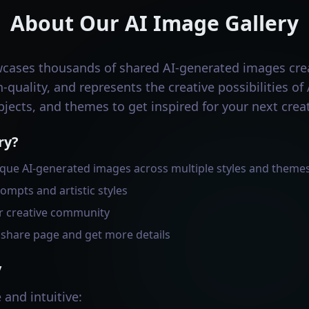
About Our AI Image Gallery
wcases thousands of shared AI-generated images cr
-quality, and represents the creative possibilities of
bjects, and themes to get inspired for your next creat
ry?
que AI-generated images across multiple styles and theme
ompts and artistic styles
r creative community
s share page and get more details
y
 and intuitive: