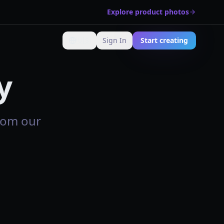
Explore product photos
🇺🇸
Sign In
Start creating
Change language
y
rom our