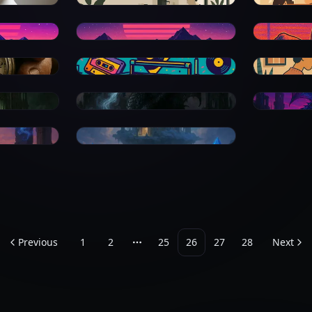
0
0
0
0
0
0
0
Previous
1
2
25
26
27
28
Next
More pages