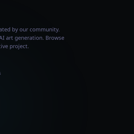
eated by our community.
 AI art generation. Browse
ive project.
s